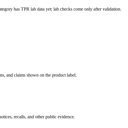
ategory has TPR lab data yet; lab checks come only after validation.
ons, and claims shown on the product label.
tices, recalls, and other public evidence.