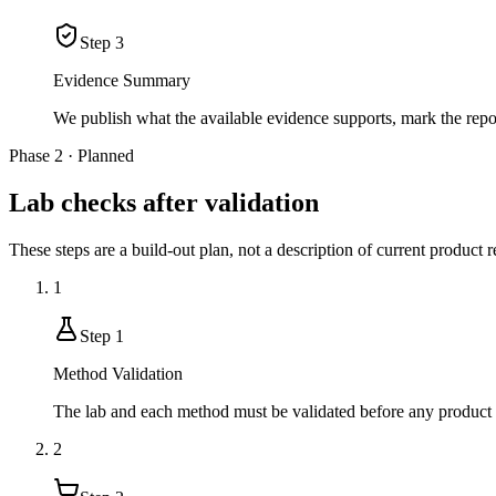
Step
3
Evidence Summary
We publish what the available evidence supports, mark the rep
Phase 2 · Planned
Lab checks after validation
These steps are a build-out plan, not a description of current product r
1
Step
1
Method Validation
The lab and each method must be validated before any product r
2