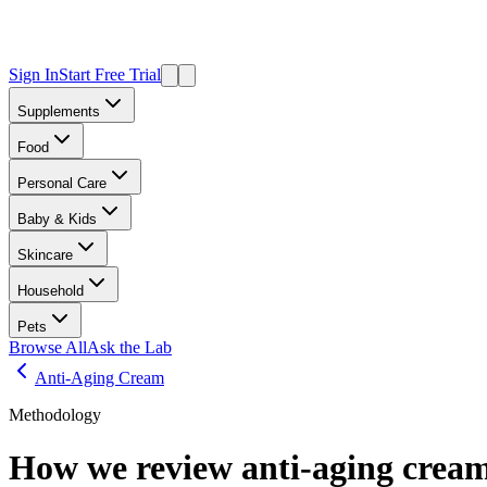
Sign In
Start Free Trial
Supplements
Food
Personal Care
Baby & Kids
Skincare
Household
Pets
Browse All
Ask the Lab
Anti-Aging Cream
Methodology
How we review
anti-aging crea