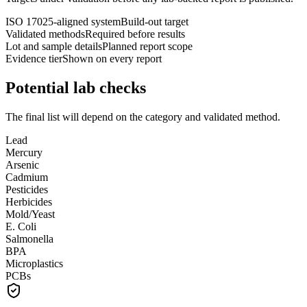
ISO 17025-aligned system
Build-out target
Validated methods
Required before results
Lot and sample details
Planned report scope
Evidence tier
Shown on every report
Potential lab checks
The final list will depend on the category and validated method.
Lead
Mercury
Arsenic
Cadmium
Pesticides
Herbicides
Mold/Yeast
E. Coli
Salmonella
BPA
Microplastics
PCBs