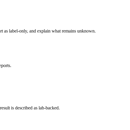
ort as label-only, and explain what remains unknown.
eports.
esult is described as lab-backed.