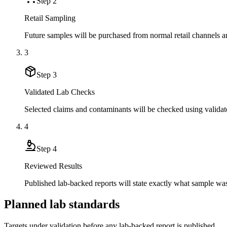
Step
2
Retail Sampling
Future samples will be purchased from normal retail channels an
3
Step
3
Validated Lab Checks
Selected claims and contaminants will be checked using validat
4
Step
4
Reviewed Results
Published lab-backed reports will state exactly what sample wa
Planned lab standards
Targets under validation before any lab-backed report is published.