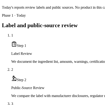
Today's reports review labels and public sources. No product in this c
Phase 1 · Today
Label and public-source review
1
Step
1
Label Review
We document the ingredient list, amounts, warnings, certificati
2
Step
2
Public-Source Review
We compare the label with manufacturer disclosures, regulator no
3