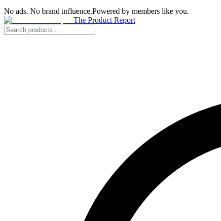
No ads. No brand influence.
Powered by members like you.
The Product Report