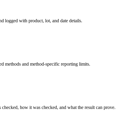
d logged with product, lot, and date details.
ed methods and method-specific reporting limits.
s checked, how it was checked, and what the result can prove.