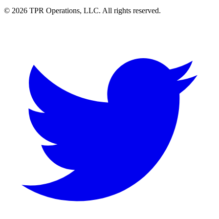
© 2026 TPR Operations, LLC. All rights reserved.