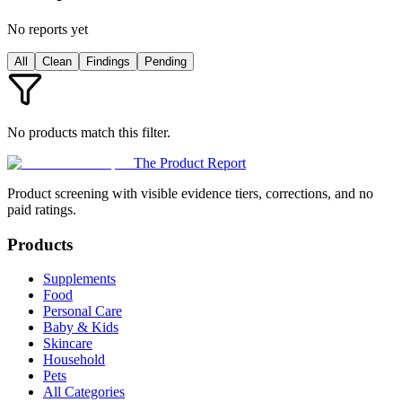
No reports yet
All
Clean
Findings
Pending
No products match this filter.
The Product Report
Product screening with visible evidence tiers, corrections, and no
paid ratings.
Products
Supplements
Food
Personal Care
Baby & Kids
Skincare
Household
Pets
All Categories