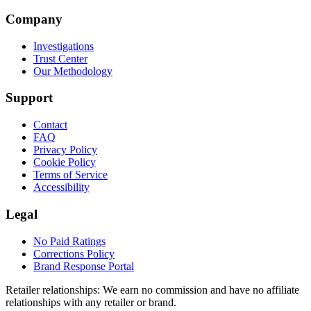
Company
Investigations
Trust Center
Our Methodology
Support
Contact
FAQ
Privacy Policy
Cookie Policy
Terms of Service
Accessibility
Legal
No Paid Ratings
Corrections Policy
Brand Response Portal
Retailer relationships:
We earn no commission and have no affiliate
relationships with any retailer or brand.