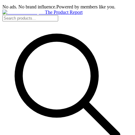
No ads. No brand influence.
Powered by members like you.
The Product Report