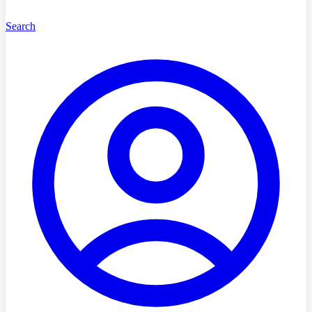
Search