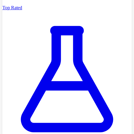
Top Rated