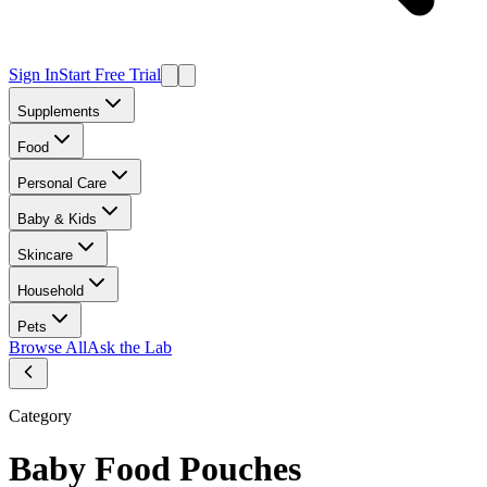
Sign In
Start Free Trial
Supplements
Food
Personal Care
Baby & Kids
Skincare
Household
Pets
Browse All
Ask the Lab
Category
Baby Food Pouches