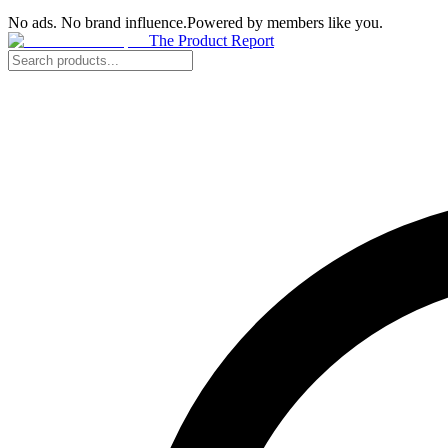
No ads. No brand influence.
Powered by members like you.
The Product Report