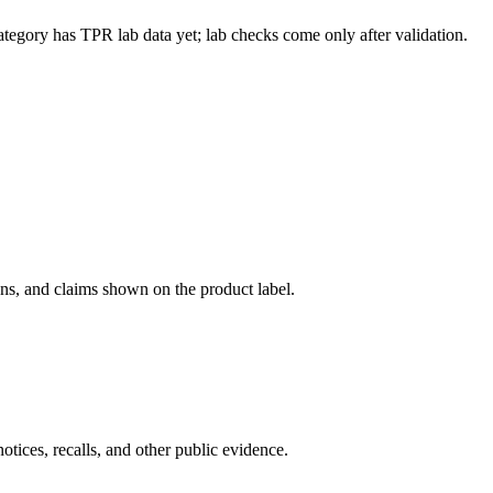
ategory has TPR lab data yet; lab checks come only after validation.
ons, and claims shown on the product label.
tices, recalls, and other public evidence.