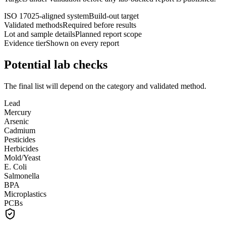
ISO 17025-aligned system
Build-out target
Validated methods
Required before results
Lot and sample details
Planned report scope
Evidence tier
Shown on every report
Potential lab checks
The final list will depend on the category and validated method.
Lead
Mercury
Arsenic
Cadmium
Pesticides
Herbicides
Mold/Yeast
E. Coli
Salmonella
BPA
Microplastics
PCBs