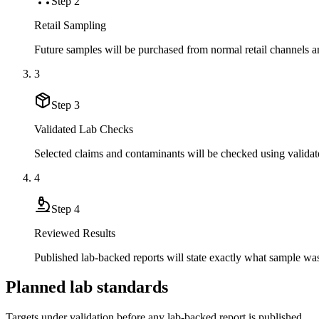
Step
2
Retail Sampling
Future samples will be purchased from normal retail channels an
3
Step
3
Validated Lab Checks
Selected claims and contaminants will be checked using validat
4
Step
4
Reviewed Results
Published lab-backed reports will state exactly what sample wa
Planned lab standards
Targets under validation before any lab-backed report is published.