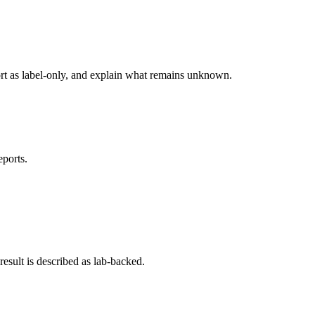
ort as label-only, and explain what remains unknown.
eports.
esult is described as lab-backed.