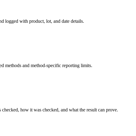
d logged with product, lot, and date details.
ed methods and method-specific reporting limits.
s checked, how it was checked, and what the result can prove.