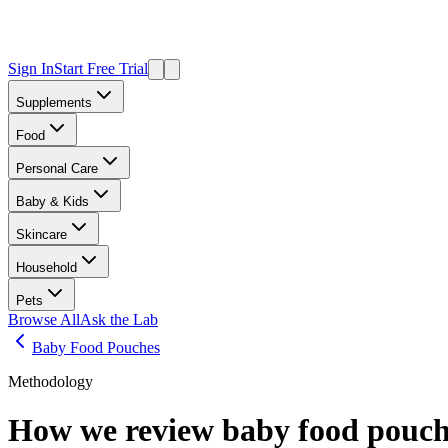
Sign In
Start Free Trial
Supplements
Food
Personal Care
Baby & Kids
Skincare
Household
Pets
Browse All
Ask the Lab
Baby Food Pouches
Methodology
How we review
baby food pouch