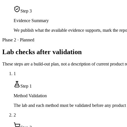
Step
3
Evidence Summary
We publish what the available evidence supports, mark the rep
Phase 2 · Planned
Lab checks after validation
These steps are a build-out plan, not a description of current product r
1
Step
1
Method Validation
The lab and each method must be validated before any product r
2