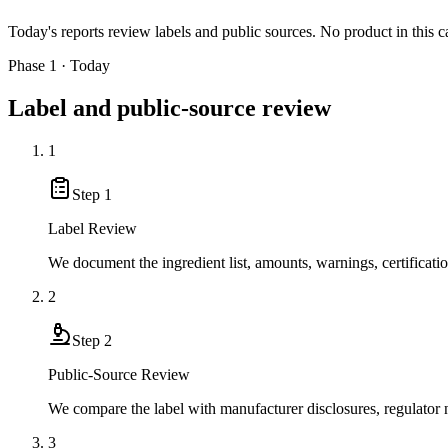
Today's reports review labels and public sources. No product in this c
Phase 1 · Today
Label and public-source review
1
Step
1
Label Review
We document the ingredient list, amounts, warnings, certificati
2
Step
2
Public-Source Review
We compare the label with manufacturer disclosures, regulator no
3