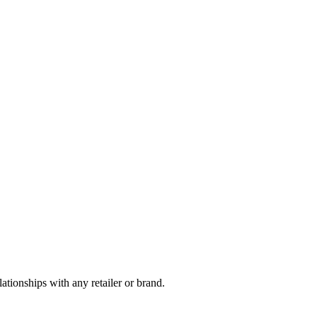
tionships with any retailer or brand.