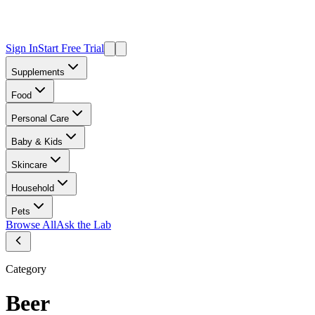
Sign In
Start Free Trial
Supplements
Food
Personal Care
Baby & Kids
Skincare
Household
Pets
Browse All
Ask the Lab
Category
Beer