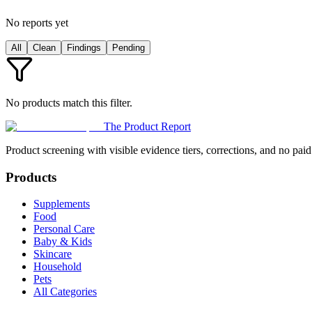
No reports yet
All
Clean
Findings
Pending
No products match this filter.
The Product Report
Product screening with visible evidence tiers, corrections, and no paid
Products
Supplements
Food
Personal Care
Baby & Kids
Skincare
Household
Pets
All Categories