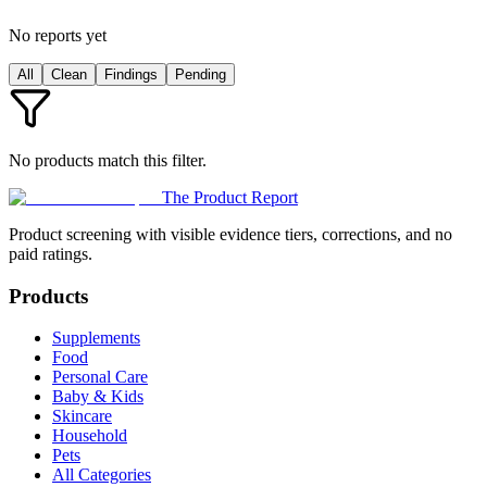
No reports yet
All
Clean
Findings
Pending
No products match this filter.
The Product Report
Product screening with visible evidence tiers, corrections, and no
paid ratings.
Products
Supplements
Food
Personal Care
Baby & Kids
Skincare
Household
Pets
All Categories