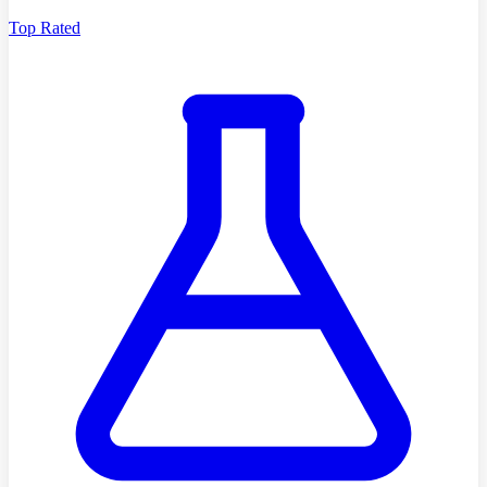
Top Rated