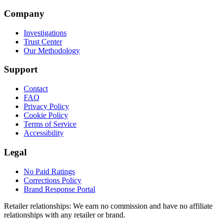
Company
Investigations
Trust Center
Our Methodology
Support
Contact
FAQ
Privacy Policy
Cookie Policy
Terms of Service
Accessibility
Legal
No Paid Ratings
Corrections Policy
Brand Response Portal
Retailer relationships:
We earn no commission and have no affiliate
relationships with any retailer or brand.