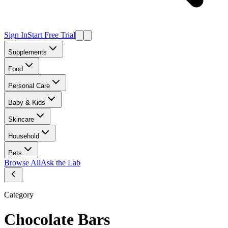
Sign In
Start Free Trial
Supplements
Food
Personal Care
Baby & Kids
Skincare
Household
Pets
Browse All
Ask the Lab
Category
Chocolate Bars