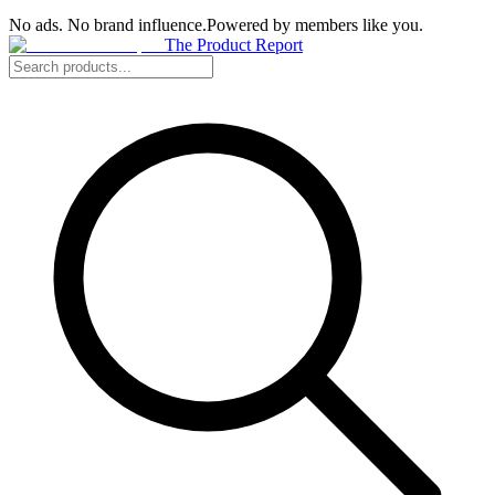
No ads. No brand influence.
Powered by members like you.
The Product Report