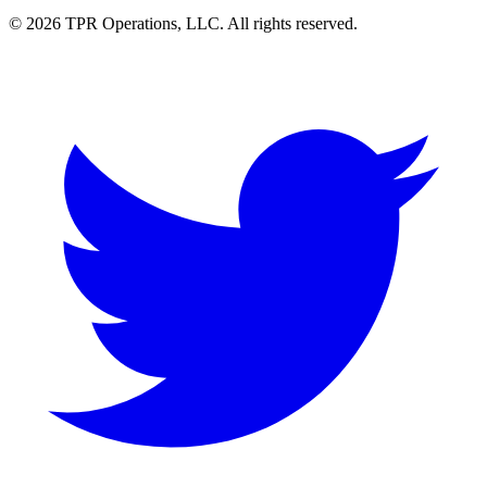
© 2026 TPR Operations, LLC. All rights reserved.