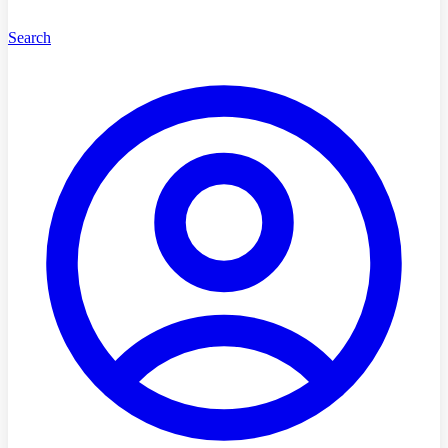
Search