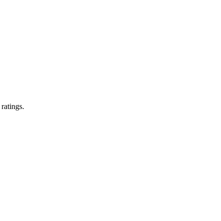
 ratings.