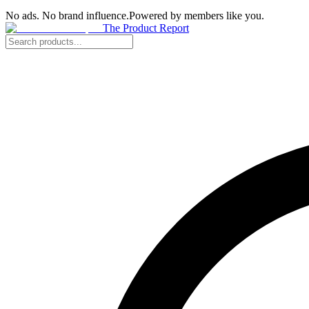
No ads. No brand influence.
Powered by members like you.
The Product Report