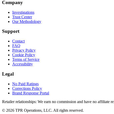
Company
Investigations
Trust Center
Our Methodology
Support
Contact
FAQ
Privacy Policy
Cookie Policy
Terms of Service
Accessibility
Legal
No Paid Ratings
Corrections Policy
Brand Response Portal
Retailer relationships:
We earn no commission and have no affiliate rela
© 2026 TPR Operations, LLC. All rights reserved.