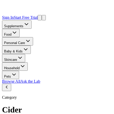
Sign In
Start Free Trial
Supplements
Food
Personal Care
Baby & Kids
Skincare
Household
Pets
Browse All
Ask the Lab
Category
Cider