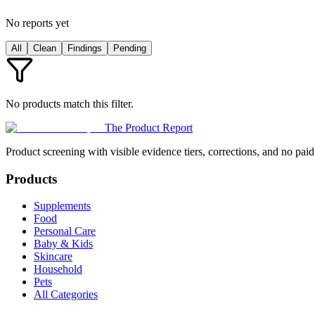
No reports yet
All
Clean
Findings
Pending
No products match this filter.
The Product Report
Product screening with visible evidence tiers, corrections, and no paid
Products
Supplements
Food
Personal Care
Baby & Kids
Skincare
Household
Pets
All Categories