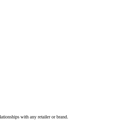
tionships with any retailer or brand.