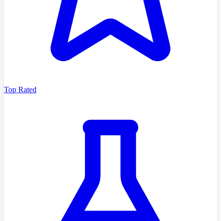
Top Rated