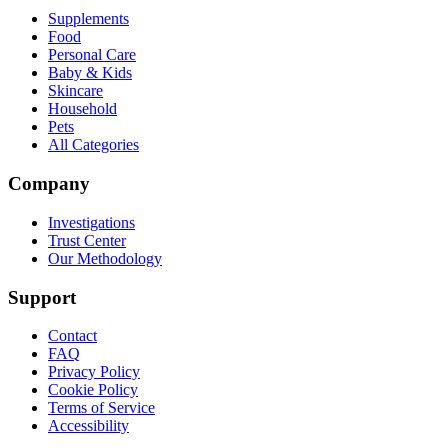
Supplements
Food
Personal Care
Baby & Kids
Skincare
Household
Pets
All Categories
Company
Investigations
Trust Center
Our Methodology
Support
Contact
FAQ
Privacy Policy
Cookie Policy
Terms of Service
Accessibility