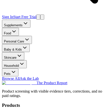
Sign In
Start Free Trial
Supplements
Food
Personal Care
Baby & Kids
Skincare
Household
Pets
Browse All
Ask the Lab
The Product Report
Product screening with visible evidence tiers, corrections, and no
paid ratings.
Products