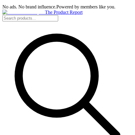
No ads. No brand influence.
Powered by members like you.
The Product Report