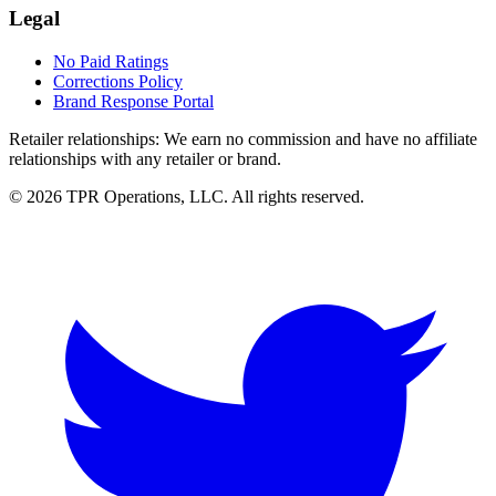
Legal
No Paid Ratings
Corrections Policy
Brand Response Portal
Retailer relationships:
We earn no commission and have no affiliate
relationships with any retailer or brand.
© 2026 TPR Operations, LLC. All rights reserved.