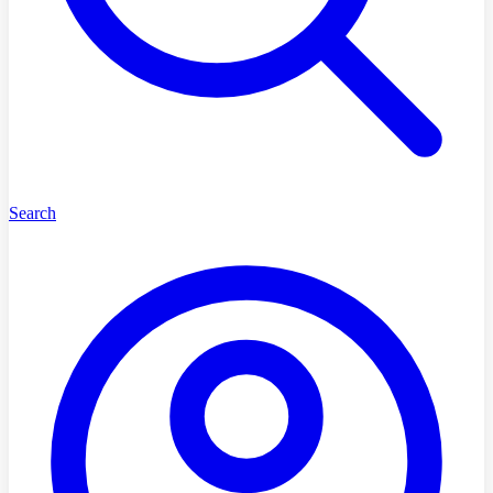
Search