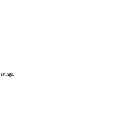
 ratings.