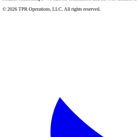
© 2026 TPR Operations, LLC. All rights reserved.