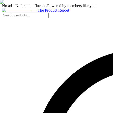
No ads. No brand influence.
Powered by members like you.
The Product Report