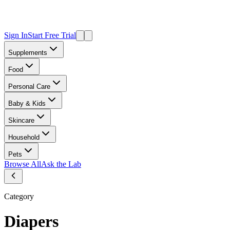
Sign In
Start Free Trial
Supplements
Food
Personal Care
Baby & Kids
Skincare
Household
Pets
Browse All
Ask the Lab
Category
Diapers