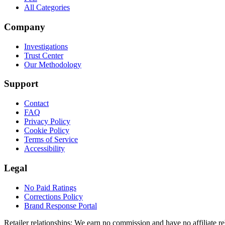
All Categories
Company
Investigations
Trust Center
Our Methodology
Support
Contact
FAQ
Privacy Policy
Cookie Policy
Terms of Service
Accessibility
Legal
No Paid Ratings
Corrections Policy
Brand Response Portal
Retailer relationships:
We earn no commission and have no affiliate rela