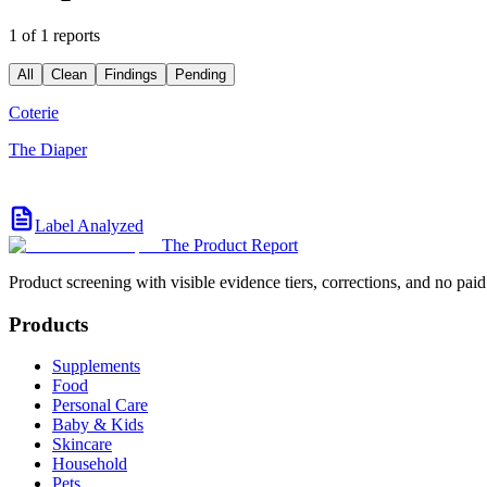
1 of 1 reports
All
Clean
Findings
Pending
Coterie
The Diaper
Label Analyzed
The Product Report
Product screening with visible evidence tiers, corrections, and no paid
Products
Supplements
Food
Personal Care
Baby & Kids
Skincare
Household
Pets