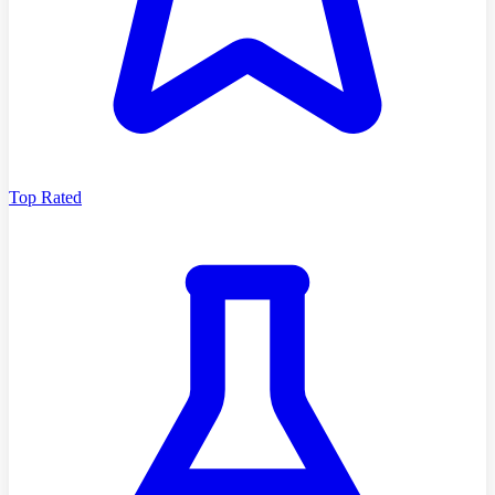
Top Rated