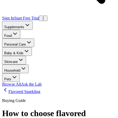
Sign In
Start Free Trial
Supplements
Food
Personal Care
Baby & Kids
Skincare
Household
Pets
Browse All
Ask the Lab
Flavored Sparkling
Buying Guide
How to choose
flavored