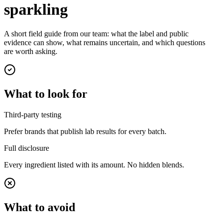
sparkling
A short field guide from our team: what the label and public
evidence can show, what remains uncertain, and which questions
are worth asking.
What to look for
Third-party testing
Prefer brands that publish lab results for every batch.
Full disclosure
Every ingredient listed with its amount. No hidden blends.
What to avoid