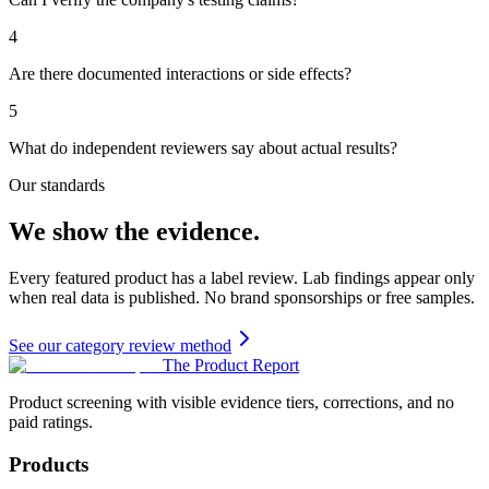
4
Are there documented interactions or side effects?
5
What do independent reviewers say about actual results?
Our standards
We show the evidence.
Every featured product has a label review. Lab findings appear only
when real data is published. No brand sponsorships or free samples.
See our category review method
The Product Report
Product screening with visible evidence tiers, corrections, and no
paid ratings.
Products