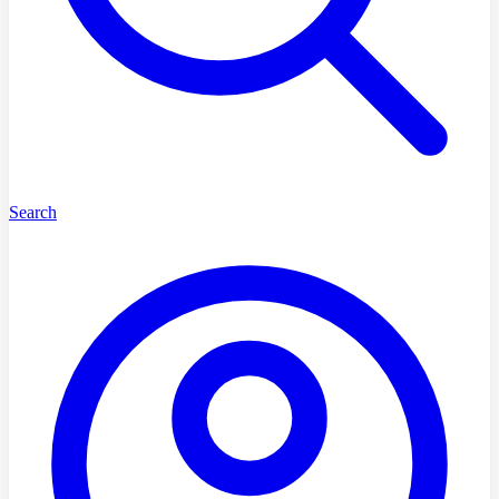
Search