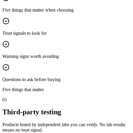
Five things that matter when choosing
Trust signals to look for
Warning signs worth avoiding
Questions to ask before buying
Five things that matter
01
Third-party testing
Products tested by independent labs you can verify. No lab results
means no trust signal.