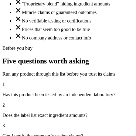
"Proprietary blend" hiding ingredient amounts
Miracle claims or guaranteed outcomes
No verifiable testing or certifications
Prices that seem too good to be true
No company address or contact info
Before you buy
Five questions worth asking
Run any product through this list before you trust its claims.
1
Has this product been tested by an independent laboratory?
2
Does the label list exact ingredient amounts?
3
Can I verify the company's testing claims?