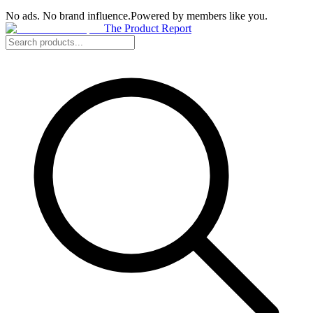
No ads. No brand influence.
Powered by members like you.
The Product Report