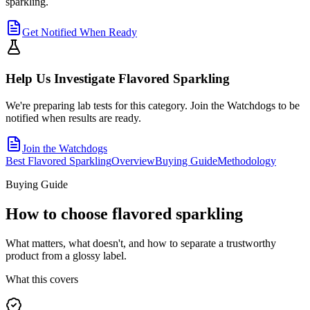
sparkling.
Get Notified When Ready
Help Us Investigate
Flavored Sparkling
We're preparing lab tests for this category. Join the Watchdogs to be
notified when results are ready.
Join the Watchdogs
Best Flavored Sparkling
Overview
Buying Guide
Methodology
Buying Guide
How to choose
flavored sparkling
What matters, what doesn't, and how to separate a trustworthy
product from a glossy label.
What this covers