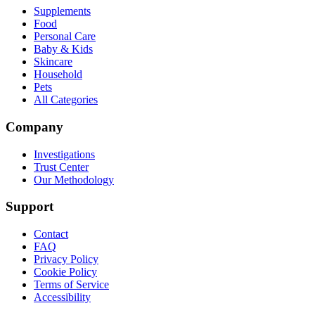
Supplements
Food
Personal Care
Baby & Kids
Skincare
Household
Pets
All Categories
Company
Investigations
Trust Center
Our Methodology
Support
Contact
FAQ
Privacy Policy
Cookie Policy
Terms of Service
Accessibility