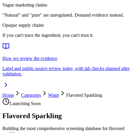
Vague marketing claims
"Natural" and "pure" are unregulated. Demand evidence instead.
Opaque supply chains
If you can't trace the ingredient, you can't trust it.
How we review the evidence
Label and public-source review today, with lab checks planned after
validation.
Home
Categories
Water
Flavored Sparkling
Launching Soon
Flavored Sparkling
Building the most comprehensive screening database for flavored