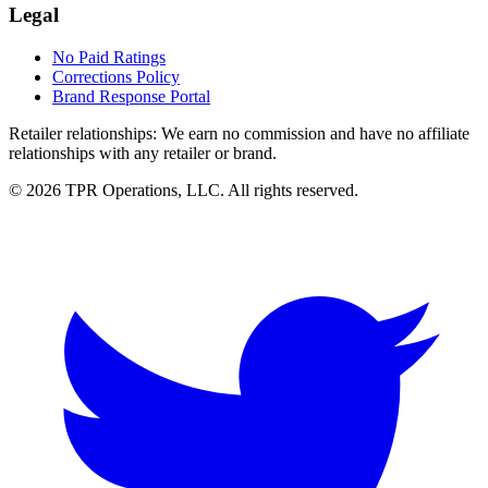
Legal
No Paid Ratings
Corrections Policy
Brand Response Portal
Retailer relationships:
We earn no commission and have no affiliate
relationships with any retailer or brand.
© 2026 TPR Operations, LLC. All rights reserved.