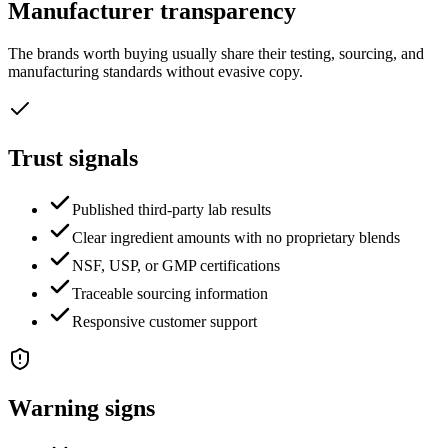
Manufacturer transparency
The brands worth buying usually share their testing, sourcing, and
manufacturing standards without evasive copy.
Trust signals
Published third-party lab results
Clear ingredient amounts with no proprietary blends
NSF, USP, or GMP certifications
Traceable sourcing information
Responsive customer support
Warning signs