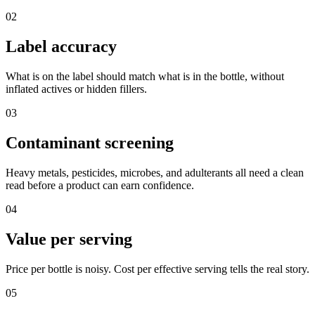
02
Label accuracy
What is on the label should match what is in the bottle, without
inflated actives or hidden fillers.
03
Contaminant screening
Heavy metals, pesticides, microbes, and adulterants all need a clean
read before a product can earn confidence.
04
Value per serving
Price per bottle is noisy. Cost per effective serving tells the real story.
05