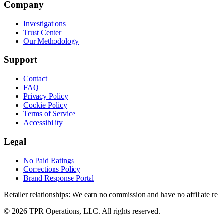
Company
Investigations
Trust Center
Our Methodology
Support
Contact
FAQ
Privacy Policy
Cookie Policy
Terms of Service
Accessibility
Legal
No Paid Ratings
Corrections Policy
Brand Response Portal
Retailer relationships:
We earn no commission and have no affiliate rela
© 2026 TPR Operations, LLC. All rights reserved.