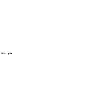
 ratings.