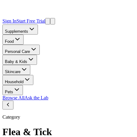
Sign In
Start Free Trial
Supplements
Food
Personal Care
Baby & Kids
Skincare
Household
Pets
Browse All
Ask the Lab
Category
Flea & Tick