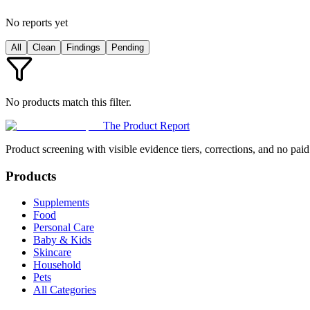
No reports yet
All
Clean
Findings
Pending
No products match this filter.
The Product Report
Product screening with visible evidence tiers, corrections, and no paid
Products
Supplements
Food
Personal Care
Baby & Kids
Skincare
Household
Pets
All Categories