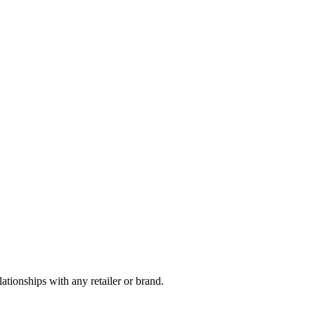
tionships with any retailer or brand.