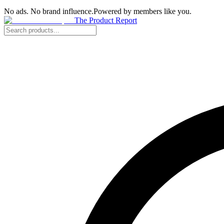
No ads. No brand influence.
Powered by members like you.
The Product Report