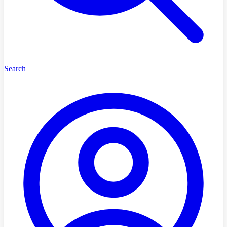
Search