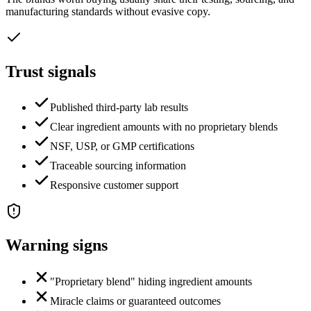
manufacturing standards without evasive copy.
Trust signals
Published third-party lab results
Clear ingredient amounts with no proprietary blends
NSF, USP, or GMP certifications
Traceable sourcing information
Responsive customer support
Warning signs
"Proprietary blend" hiding ingredient amounts
Miracle claims or guaranteed outcomes