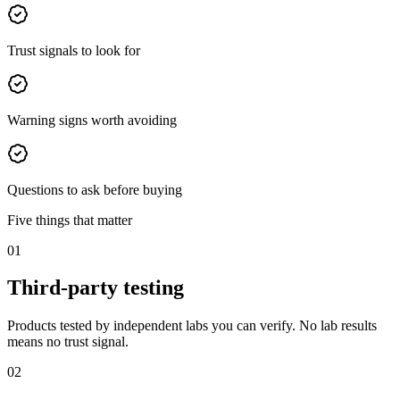
Trust signals to look for
Warning signs worth avoiding
Questions to ask before buying
Five things that matter
01
Third-party testing
Products tested by independent labs you can verify. No lab results
means no trust signal.
02