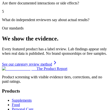
Are there documented interactions or side effects?
5
What do independent reviewers say about actual results?
Our standards
We show the evidence.
Every featured product has a label review. Lab findings appear only
when real data is published. No brand sponsorships or free samples.
See our category review method
The Product Report
Product screening with visible evidence tiers, corrections, and no
paid ratings.
Products
Supplements
Food
Personal Care