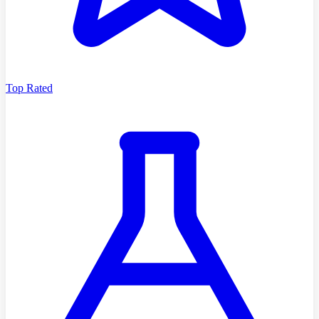
Top Rated