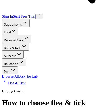
Sign In
Start Free Trial
Supplements
Food
Personal Care
Baby & Kids
Skincare
Household
Pets
Browse All
Ask the Lab
Flea & Tick
Buying Guide
How to choose
flea & tick