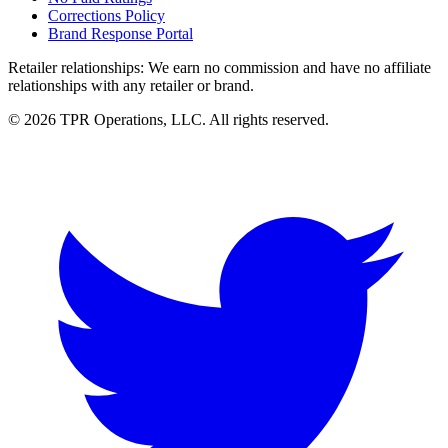
Corrections Policy
Brand Response Portal
Retailer relationships:
We earn no commission and have no affiliate
relationships with any retailer or brand.
© 2026 TPR Operations, LLC. All rights reserved.