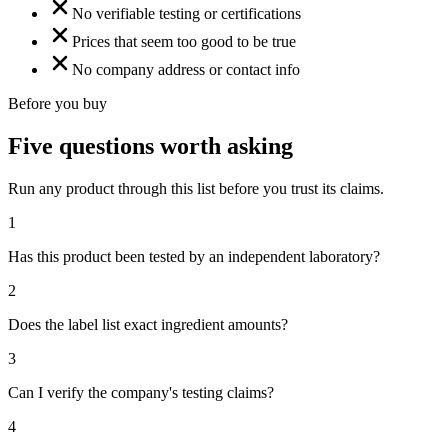
No verifiable testing or certifications
Prices that seem too good to be true
No company address or contact info
Before you buy
Five questions worth asking
Run any product through this list before you trust its claims.
1
Has this product been tested by an independent laboratory?
2
Does the label list exact ingredient amounts?
3
Can I verify the company's testing claims?
4