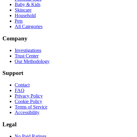
Baby & Kids
Skincare
Household
Pets
All Categories
Company
Investigations
Trust Center
Our Methodology
Support
Contact
FAQ
Privacy Policy
Cookie Policy
Terms of Service
Accessibility
Legal
No Paid Ratings