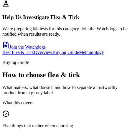
Help Us Investigate
Flea & Tick
We're preparing lab tests for this category. Join the Watchdogs to be
notified when results are ready.
Join the Watchdogs
Best Flea & Tick
Overview
Buying Guide
Methodology
Buying Guide
How to choose
flea & tick
What matters, what doesn't, and how to separate a trustworthy
product from a glossy label.
What this covers
Five things that matter when choosing