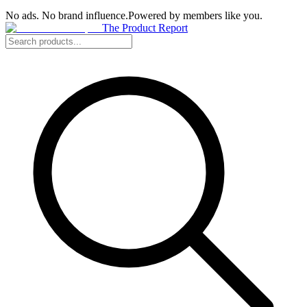
No ads. No brand influence.
Powered by members like you.
The Product Report