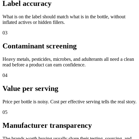
Label accuracy
What is on the label should match what is in the bottle, without
inflated actives or hidden fillers.
03
Contaminant screening
Heavy metals, pesticides, microbes, and adulterants all need a clean
read before a product can earn confidence.
04
Value per serving
Price per bottle is noisy. Cost per effective serving tells the real story.
05
Manufacturer transparency
The brands worth buying usually share their testing, sourcing, and