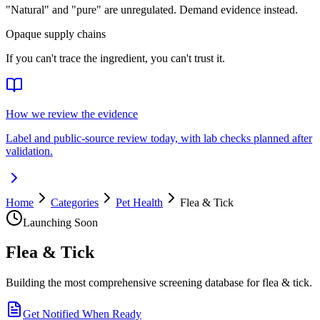
"Natural" and "pure" are unregulated. Demand evidence instead.
Opaque supply chains
If you can't trace the ingredient, you can't trust it.
How we review the evidence
Label and public-source review today, with lab checks planned after
validation.
Home
Categories
Pet Health
Flea & Tick
Launching Soon
Flea & Tick
Building the most comprehensive screening database for flea & tick.
Get Notified When Ready