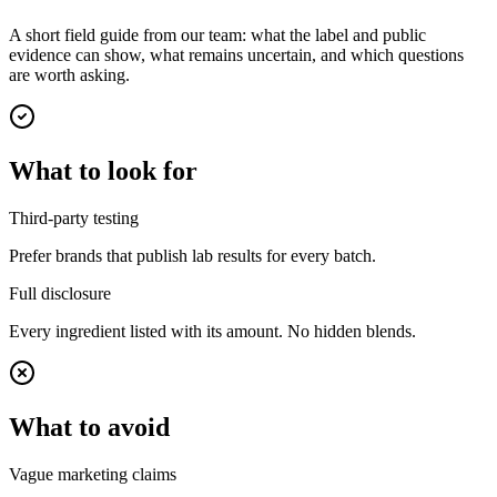
A short field guide from our team: what the label and public
evidence can show, what remains uncertain, and which questions
are worth asking.
What to look for
Third-party testing
Prefer brands that publish lab results for every batch.
Full disclosure
Every ingredient listed with its amount. No hidden blends.
What to avoid
Vague marketing claims