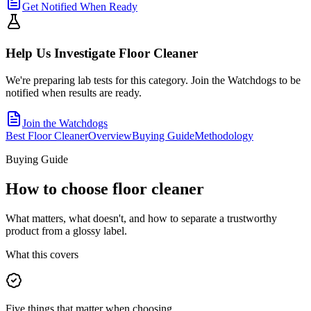
Get Notified When Ready
Help Us Investigate
Floor Cleaner
We're preparing lab tests for this category. Join the Watchdogs to be
notified when results are ready.
Join the Watchdogs
Best Floor Cleaner
Overview
Buying Guide
Methodology
Buying Guide
How to choose
floor cleaner
What matters, what doesn't, and how to separate a trustworthy
product from a glossy label.
What this covers
Five things that matter when choosing