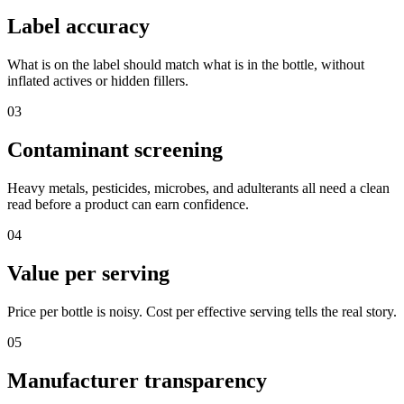
Label accuracy
What is on the label should match what is in the bottle, without
inflated actives or hidden fillers.
03
Contaminant screening
Heavy metals, pesticides, microbes, and adulterants all need a clean
read before a product can earn confidence.
04
Value per serving
Price per bottle is noisy. Cost per effective serving tells the real story.
05
Manufacturer transparency