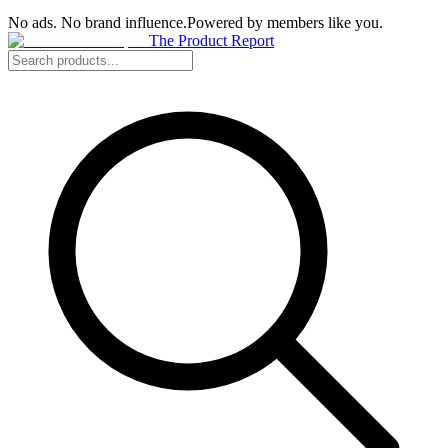
No ads. No brand influence.
Powered by members like you.
The Product Report