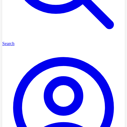
Search