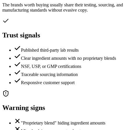
The brands worth buying usually share their testing, sourcing, and
manufacturing standards without evasive copy.
Trust signals
Published third-party lab results
Clear ingredient amounts with no proprietary blends
NSF, USP, or GMP certifications
Traceable sourcing information
Responsive customer support
Warning signs
"Proprietary blend" hiding ingredient amounts