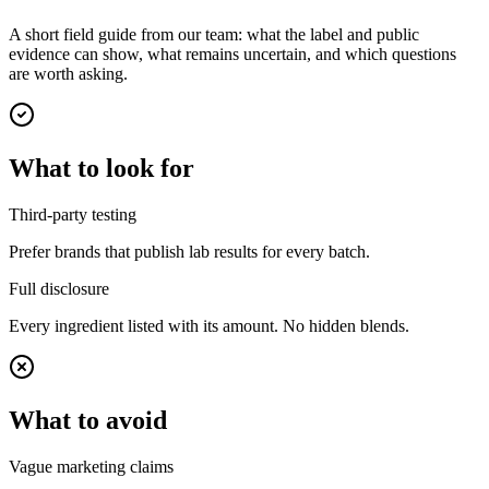
A short field guide from our team: what the label and public
evidence can show, what remains uncertain, and which questions
are worth asking.
What to look for
Third-party testing
Prefer brands that publish lab results for every batch.
Full disclosure
Every ingredient listed with its amount. No hidden blends.
What to avoid
Vague marketing claims