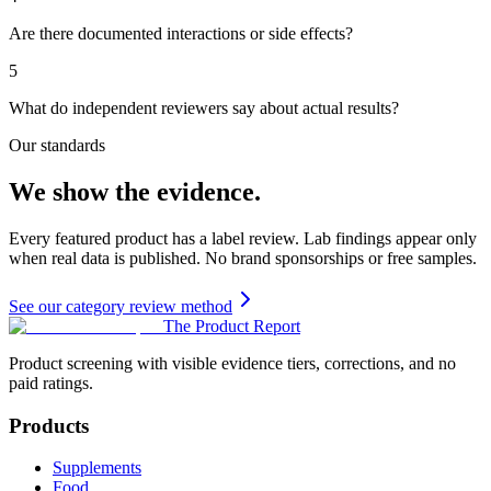
Are there documented interactions or side effects?
5
What do independent reviewers say about actual results?
Our standards
We show the evidence.
Every featured product has a label review. Lab findings appear only
when real data is published. No brand sponsorships or free samples.
See our category review method
The Product Report
Product screening with visible evidence tiers, corrections, and no
paid ratings.
Products
Supplements
Food