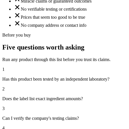
Miracle claims or guaranteed outcomes
No verifiable testing or certifications
Prices that seem too good to be true
No company address or contact info
Before you buy
Five questions worth asking
Run any product through this list before you trust its claims.
1
Has this product been tested by an independent laboratory?
2
Does the label list exact ingredient amounts?
3
Can I verify the company's testing claims?
4