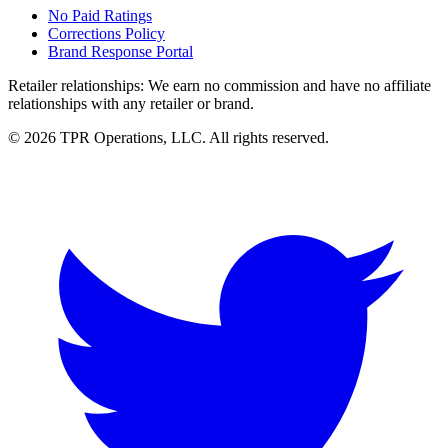
No Paid Ratings
Corrections Policy
Brand Response Portal
Retailer relationships:
We earn no commission and have no affiliate
relationships with any retailer or brand.
© 2026 TPR Operations, LLC. All rights reserved.