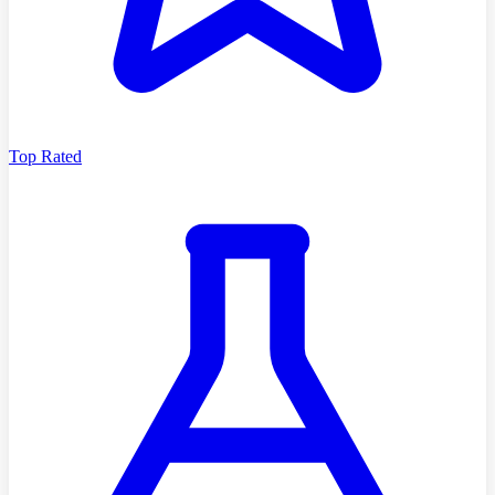
Top Rated