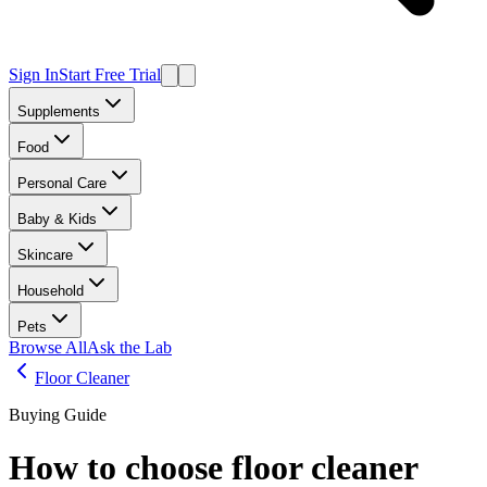
Sign In
Start Free Trial
Supplements
Food
Personal Care
Baby & Kids
Skincare
Household
Pets
Browse All
Ask the Lab
Floor Cleaner
Buying Guide
How to choose
floor cleaner