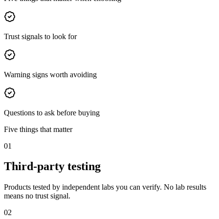
Trust signals to look for
Warning signs worth avoiding
Questions to ask before buying
Five things that matter
01
Third-party testing
Products tested by independent labs you can verify. No lab results
means no trust signal.
02