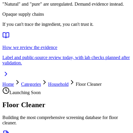
"Natural" and "pure" are unregulated. Demand evidence instead.
Opaque supply chains
If you can't trace the ingredient, you can't trust it.
How we review the evidence
Label and public-source review today, with lab checks planned after
validation.
Home
Categories
Household
Floor Cleaner
Launching Soon
Floor Cleaner
Building the most comprehensive screening database for floor
cleaner.