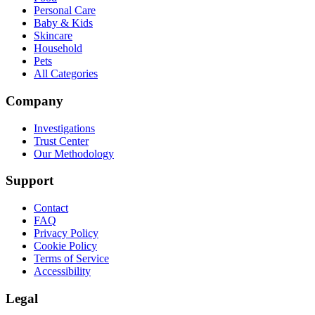
Personal Care
Baby & Kids
Skincare
Household
Pets
All Categories
Company
Investigations
Trust Center
Our Methodology
Support
Contact
FAQ
Privacy Policy
Cookie Policy
Terms of Service
Accessibility
Legal