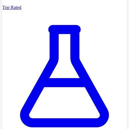
Top Rated