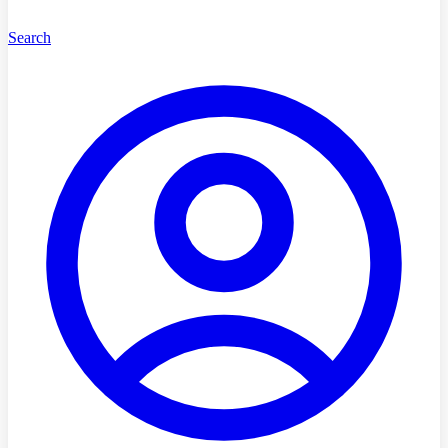
Search