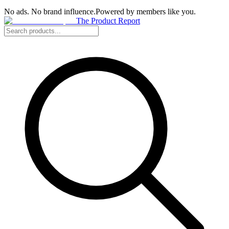
No ads. No brand influence.
Powered by members like you.
The Product Report