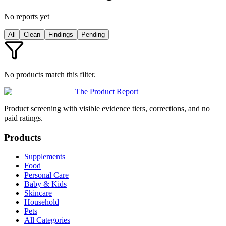
No reports yet
All
Clean
Findings
Pending
No products match this filter.
The Product Report
Product screening with visible evidence tiers, corrections, and no
paid ratings.
Products
Supplements
Food
Personal Care
Baby & Kids
Skincare
Household
Pets
All Categories