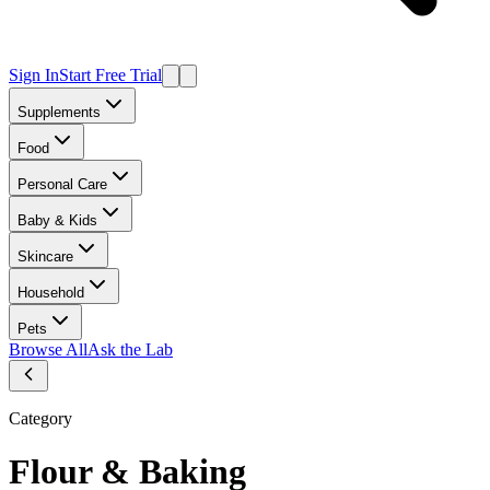
Sign In
Start Free Trial
Supplements
Food
Personal Care
Baby & Kids
Skincare
Household
Pets
Browse All
Ask the Lab
Category
Flour & Baking