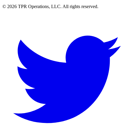
© 2026 TPR Operations, LLC. All rights reserved.