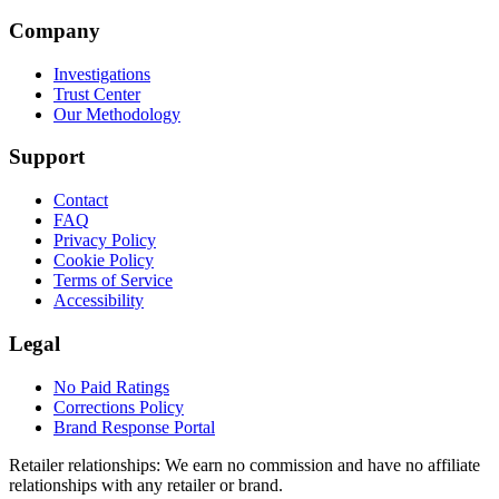
Company
Investigations
Trust Center
Our Methodology
Support
Contact
FAQ
Privacy Policy
Cookie Policy
Terms of Service
Accessibility
Legal
No Paid Ratings
Corrections Policy
Brand Response Portal
Retailer relationships:
We earn no commission and have no affiliate
relationships with any retailer or brand.