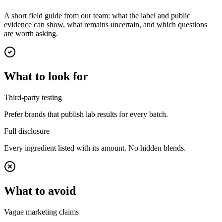
A short field guide from our team: what the label and public
evidence can show, what remains uncertain, and which questions
are worth asking.
What to look for
Third-party testing
Prefer brands that publish lab results for every batch.
Full disclosure
Every ingredient listed with its amount. No hidden blends.
What to avoid
Vague marketing claims