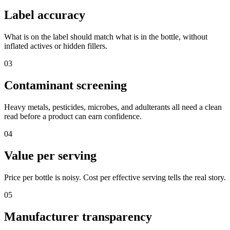
Label accuracy
What is on the label should match what is in the bottle, without
inflated actives or hidden fillers.
03
Contaminant screening
Heavy metals, pesticides, microbes, and adulterants all need a clean
read before a product can earn confidence.
04
Value per serving
Price per bottle is noisy. Cost per effective serving tells the real story.
05
Manufacturer transparency