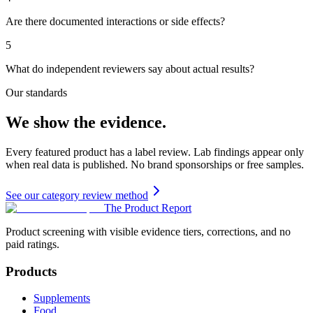
Are there documented interactions or side effects?
5
What do independent reviewers say about actual results?
Our standards
We show the evidence.
Every featured product has a label review. Lab findings appear only
when real data is published. No brand sponsorships or free samples.
See our category review method
The Product Report
Product screening with visible evidence tiers, corrections, and no
paid ratings.
Products
Supplements
Food