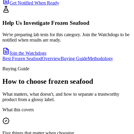
Get Notified When Ready
Help Us Investigate
Frozen Seafood
We're preparing lab tests for this category. Join the Watchdogs to be
notified when results are ready.
Join the Watchdogs
Best Frozen Seafood
Overview
Buying Guide
Methodology
Buying Guide
How to choose
frozen seafood
What matters, what doesn't, and how to separate a trustworthy
product from a glossy label.
What this covers
Five things that matter when choosing