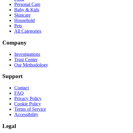
Personal Care
Baby & Kids
Skincare
Household
Pets
All Categories
Company
Investigations
Trust Center
Our Methodology
Support
Contact
FAQ
Privacy Policy
Cookie Policy
Terms of Service
Accessibility
Legal