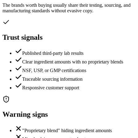
The brands worth buying usually share their testing, sourcing, and
manufacturing standards without evasive copy.
Trust signals
Published third-party lab results
Clear ingredient amounts with no proprietary blends
NSF, USP, or GMP certifications
Traceable sourcing information
Responsive customer support
Warning signs
"Proprietary blend" hiding ingredient amounts