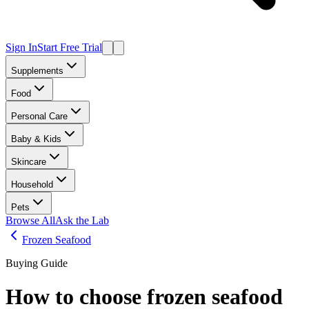
Sign In
Start Free Trial
Supplements
Food
Personal Care
Baby & Kids
Skincare
Household
Pets
Browse All
Ask the Lab
Frozen Seafood
Buying Guide
How to choose
frozen seafood