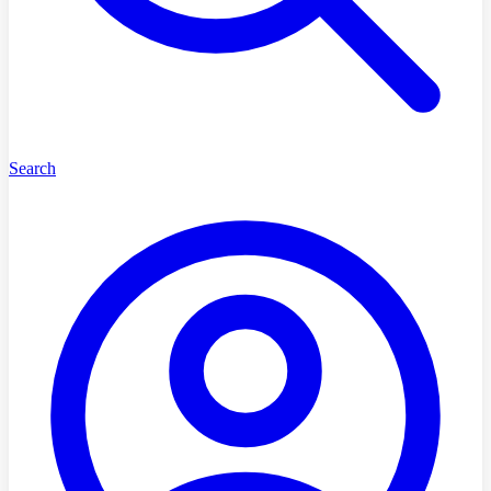
Search