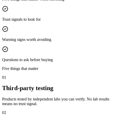
Trust signals to look for
Warning signs worth avoiding
Questions to ask before buying
Five things that matter
01
Third-party testing
Products tested by independent labs you can verify. No lab results
means no trust signal.
02