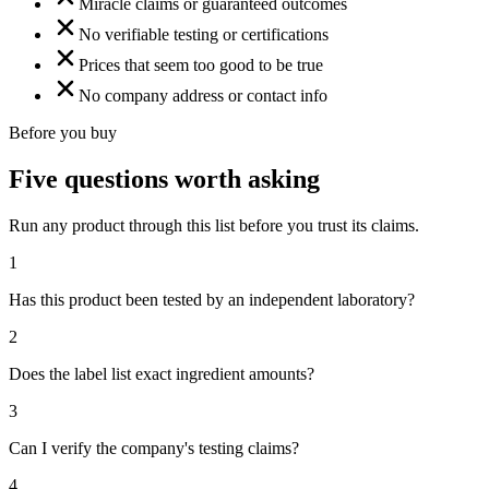
Miracle claims or guaranteed outcomes
No verifiable testing or certifications
Prices that seem too good to be true
No company address or contact info
Before you buy
Five questions worth asking
Run any product through this list before you trust its claims.
1
Has this product been tested by an independent laboratory?
2
Does the label list exact ingredient amounts?
3
Can I verify the company's testing claims?
4