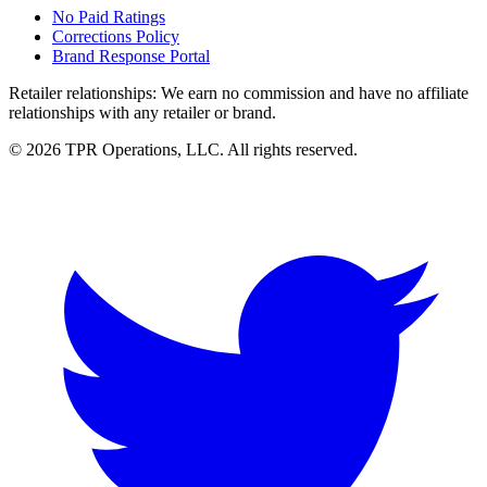
No Paid Ratings
Corrections Policy
Brand Response Portal
Retailer relationships:
We earn no commission and have no affiliate
relationships with any retailer or brand.
© 2026 TPR Operations, LLC. All rights reserved.