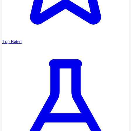
Top Rated