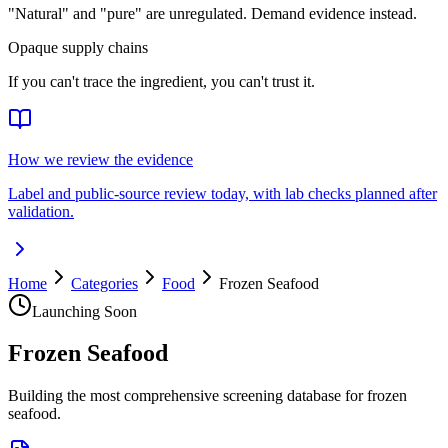
"Natural" and "pure" are unregulated. Demand evidence instead.
Opaque supply chains
If you can't trace the ingredient, you can't trust it.
How we review the evidence
Label and public-source review today, with lab checks planned after
validation.
Home
Categories
Food
Frozen Seafood
Launching Soon
Frozen Seafood
Building the most comprehensive screening database for frozen
seafood.