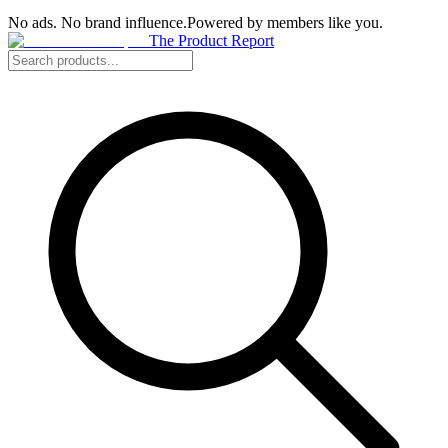
No ads. No brand influence.
Powered by members like you.
The Product Report