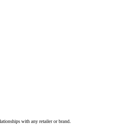
tionships with any retailer or brand.