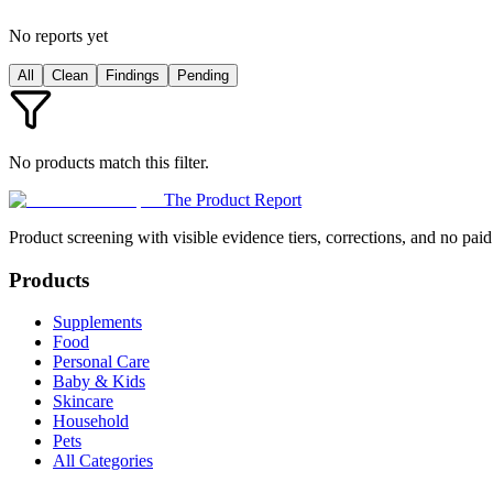
No reports yet
All
Clean
Findings
Pending
No products match this filter.
The Product Report
Product screening with visible evidence tiers, corrections, and no paid
Products
Supplements
Food
Personal Care
Baby & Kids
Skincare
Household
Pets
All Categories