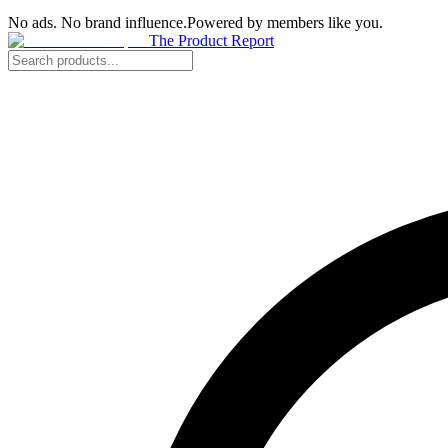
No ads. No brand influence.
Powered by members like you.
The Product Report