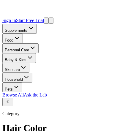
Sign In
Start Free Trial
Supplements
Food
Personal Care
Baby & Kids
Skincare
Household
Pets
Browse All
Ask the Lab
Category
Hair Color