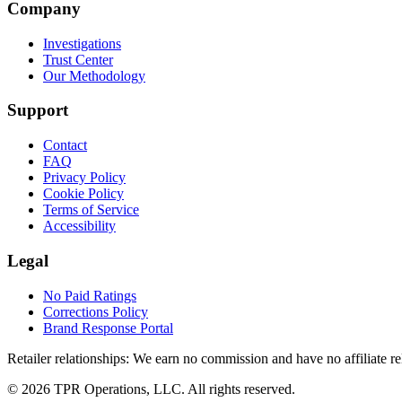
Company
Investigations
Trust Center
Our Methodology
Support
Contact
FAQ
Privacy Policy
Cookie Policy
Terms of Service
Accessibility
Legal
No Paid Ratings
Corrections Policy
Brand Response Portal
Retailer relationships:
We earn no commission and have no affiliate rela
© 2026 TPR Operations, LLC. All rights reserved.