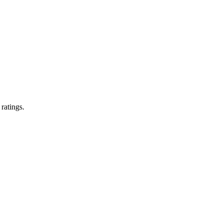
 ratings.