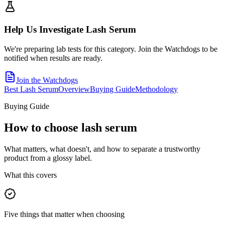
Help Us Investigate
Lash Serum
We're preparing lab tests for this category. Join the Watchdogs to be
notified when results are ready.
Join the Watchdogs
Best Lash Serum
Overview
Buying Guide
Methodology
Buying Guide
How to choose
lash serum
What matters, what doesn't, and how to separate a trustworthy
product from a glossy label.
What this covers
Five things that matter when choosing