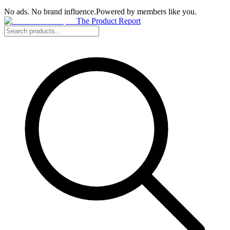
No ads. No brand influence.
Powered by members like you.
The Product Report