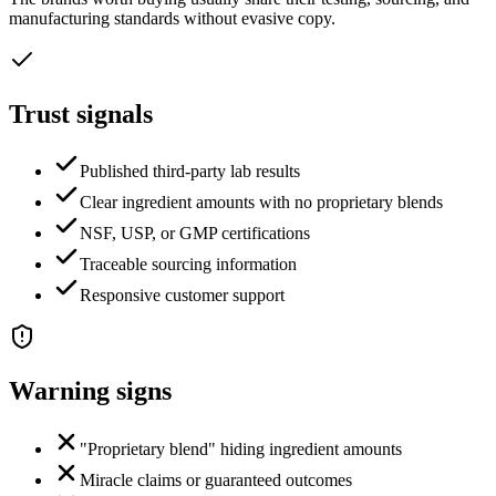
manufacturing standards without evasive copy.
Trust signals
Published third-party lab results
Clear ingredient amounts with no proprietary blends
NSF, USP, or GMP certifications
Traceable sourcing information
Responsive customer support
Warning signs
"Proprietary blend" hiding ingredient amounts
Miracle claims or guaranteed outcomes