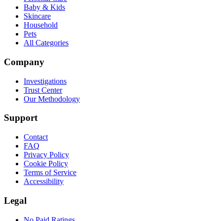
Baby & Kids
Skincare
Household
Pets
All Categories
Company
Investigations
Trust Center
Our Methodology
Support
Contact
FAQ
Privacy Policy
Cookie Policy
Terms of Service
Accessibility
Legal
No Paid Ratings