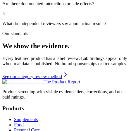
Are there documented interactions or side effects?
5
What do independent reviewers say about actual results?
Our standards
We show the evidence.
Every featured product has a label review. Lab findings appear only
when real data is published. No brand sponsorships or free samples.
See our category review method
The Product Report
Product screening with visible evidence tiers, corrections, and no
paid ratings.
Products
Supplements
Food
Personal Care