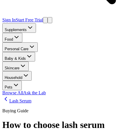
Sign In
Start Free Trial
Supplements
Food
Personal Care
Baby & Kids
Skincare
Household
Pets
Browse All
Ask the Lab
Lash Serum
Buying Guide
How to choose
lash serum