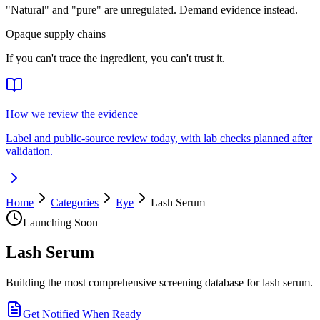
"Natural" and "pure" are unregulated. Demand evidence instead.
Opaque supply chains
If you can't trace the ingredient, you can't trust it.
How we review the evidence
Label and public-source review today, with lab checks planned after
validation.
Home
Categories
Eye
Lash Serum
Launching Soon
Lash Serum
Building the most comprehensive screening database for lash serum.
Get Notified When Ready