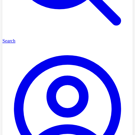
Search