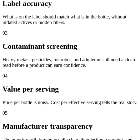
Label accuracy
What is on the label should match what is in the bottle, without
inflated actives or hidden fillers.
03
Contaminant screening
Heavy metals, pesticides, microbes, and adulterants all need a clean
read before a product can earn confidence.
04
Value per serving
Price per bottle is noisy. Cost per effective serving tells the real story.
05
Manufacturer transparency
The brands worth buying usually share their testing, sourcing, and