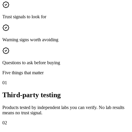
Trust signals to look for
Warning signs worth avoiding
Questions to ask before buying
Five things that matter
01
Third-party testing
Products tested by independent labs you can verify. No lab results
means no trust signal.
02