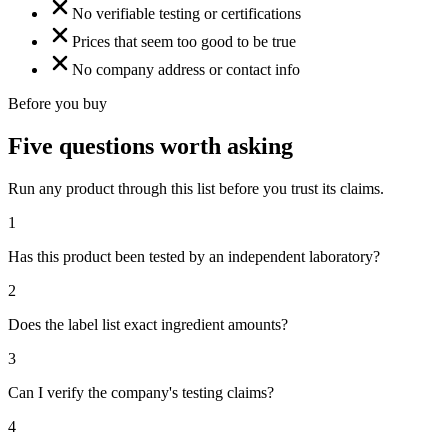
No verifiable testing or certifications
Prices that seem too good to be true
No company address or contact info
Before you buy
Five questions worth asking
Run any product through this list before you trust its claims.
1
Has this product been tested by an independent laboratory?
2
Does the label list exact ingredient amounts?
3
Can I verify the company's testing claims?
4