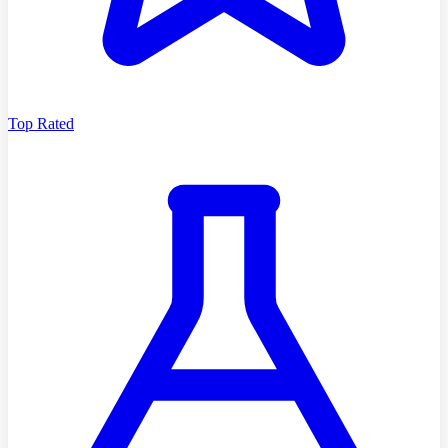
Top Rated