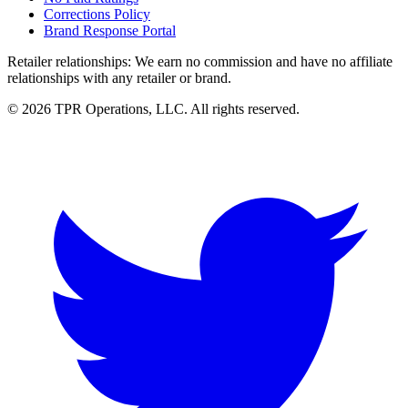
Corrections Policy
Brand Response Portal
Retailer relationships:
We earn no commission and have no affiliate
relationships with any retailer or brand.
© 2026 TPR Operations, LLC. All rights reserved.