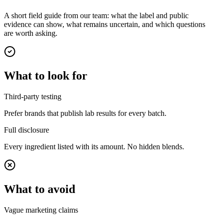
A short field guide from our team: what the label and public
evidence can show, what remains uncertain, and which questions
are worth asking.
What to look for
Third-party testing
Prefer brands that publish lab results for every batch.
Full disclosure
Every ingredient listed with its amount. No hidden blends.
What to avoid
Vague marketing claims