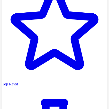
Top Rated