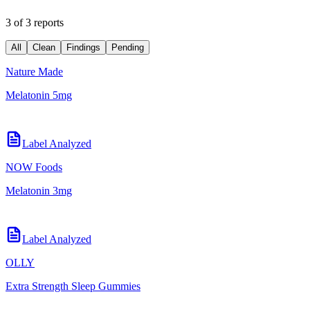
3 of 3 reports
All
Clean
Findings
Pending
Nature Made
Melatonin 5mg
Label Analyzed
NOW Foods
Melatonin 3mg
Label Analyzed
OLLY
Extra Strength Sleep Gummies