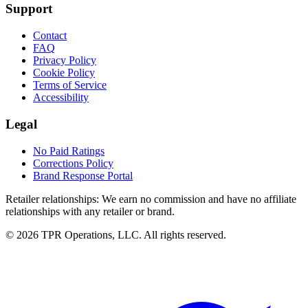
Support
Contact
FAQ
Privacy Policy
Cookie Policy
Terms of Service
Accessibility
Legal
No Paid Ratings
Corrections Policy
Brand Response Portal
Retailer relationships:
We earn no commission and have no affiliate
relationships with any retailer or brand.
© 2026 TPR Operations, LLC. All rights reserved.