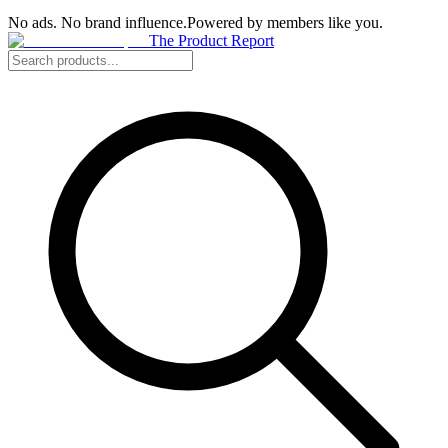
No ads. No brand influence.
Powered by members like you.
The Product Report