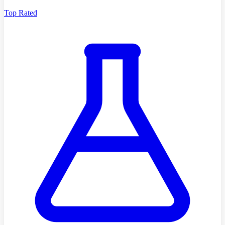
Top Rated