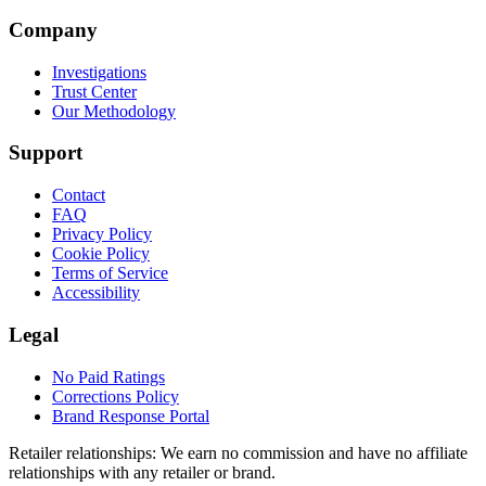
Company
Investigations
Trust Center
Our Methodology
Support
Contact
FAQ
Privacy Policy
Cookie Policy
Terms of Service
Accessibility
Legal
No Paid Ratings
Corrections Policy
Brand Response Portal
Retailer relationships:
We earn no commission and have no affiliate
relationships with any retailer or brand.