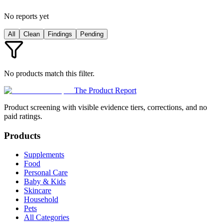
No reports yet
All
Clean
Findings
Pending
No products match this filter.
The Product Report
Product screening with visible evidence tiers, corrections, and no
paid ratings.
Products
Supplements
Food
Personal Care
Baby & Kids
Skincare
Household
Pets
All Categories