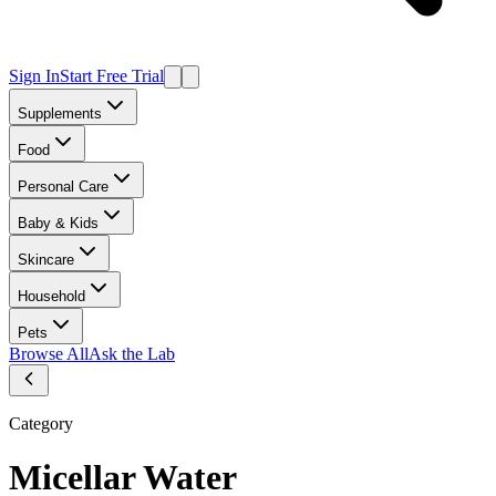
Sign In
Start Free Trial
Supplements
Food
Personal Care
Baby & Kids
Skincare
Household
Pets
Browse All
Ask the Lab
Category
Micellar Water