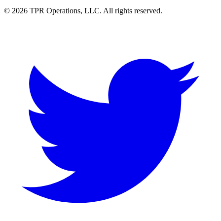
© 2026 TPR Operations, LLC. All rights reserved.