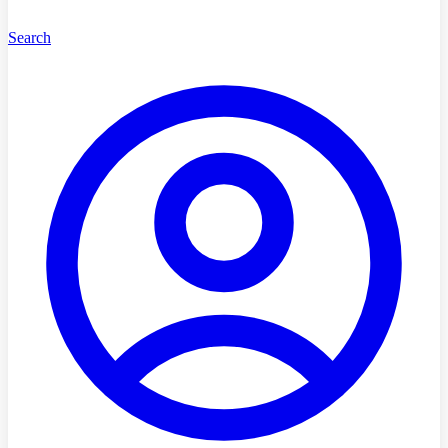
Search