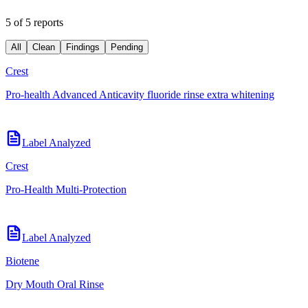
5 of 5 reports
All
Clean
Findings
Pending
Crest
Pro-health Advanced Anticavity fluoride rinse extra whitening
Label Analyzed
Crest
Pro-Health Multi-Protection
Label Analyzed
Biotene
Dry Mouth Oral Rinse