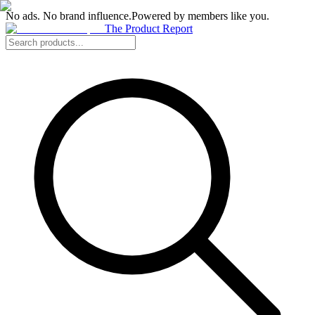
No ads. No brand influence.
Powered by members like you.
The Product Report