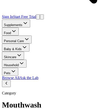
Sign In
Start Free Trial
Supplements
Food
Personal Care
Baby & Kids
Skincare
Household
Pets
Browse All
Ask the Lab
Category
Mouthwash