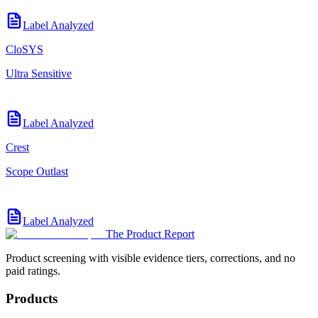
Label Analyzed
CloSYS
Ultra Sensitive
Label Analyzed
Crest
Scope Outlast
Label Analyzed
The Product Report
Product screening with visible evidence tiers, corrections, and no
paid ratings.
Products