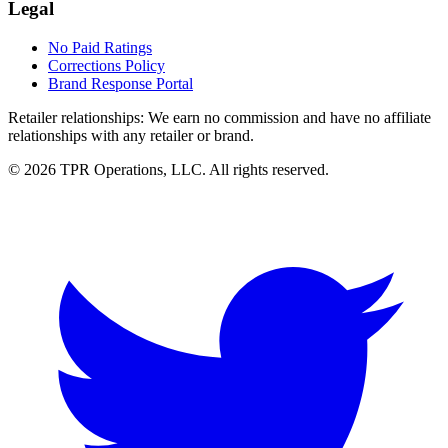
Legal
No Paid Ratings
Corrections Policy
Brand Response Portal
Retailer relationships:
We earn no commission and have no affiliate
relationships with any retailer or brand.
© 2026 TPR Operations, LLC. All rights reserved.