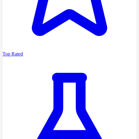
Top Rated