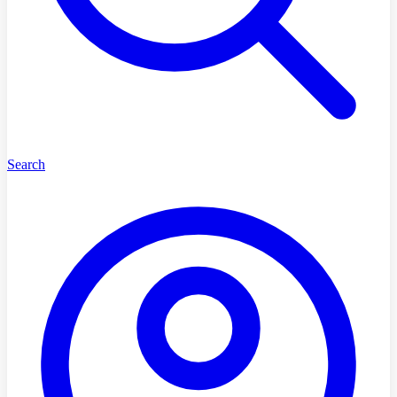
Search