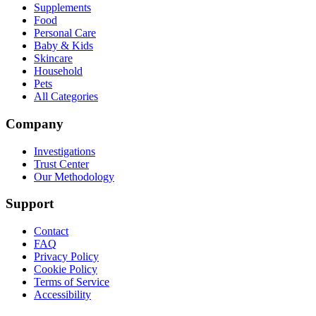
Supplements
Food
Personal Care
Baby & Kids
Skincare
Household
Pets
All Categories
Company
Investigations
Trust Center
Our Methodology
Support
Contact
FAQ
Privacy Policy
Cookie Policy
Terms of Service
Accessibility