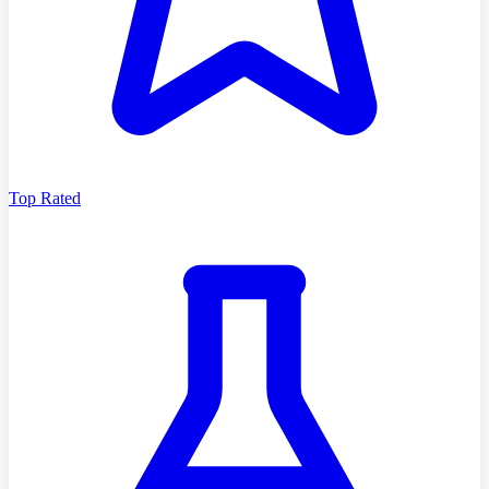
Top Rated