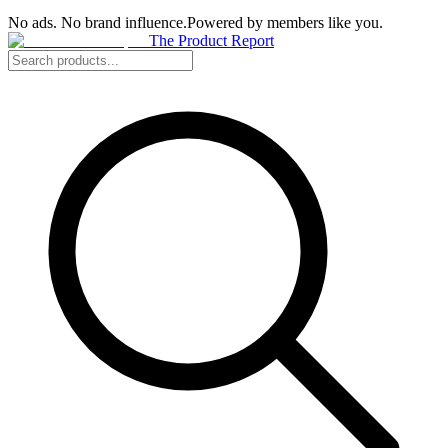
No ads. No brand influence.
Powered by members like you.
The Product Report