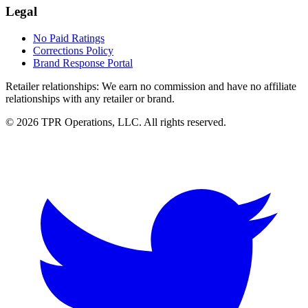
Legal
No Paid Ratings
Corrections Policy
Brand Response Portal
Retailer relationships:
We earn no commission and have no affiliate
relationships with any retailer or brand.
© 2026 TPR Operations, LLC. All rights reserved.