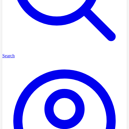
Search