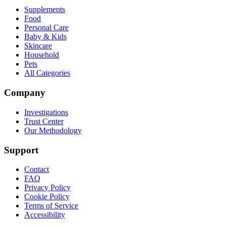
Supplements
Food
Personal Care
Baby & Kids
Skincare
Household
Pets
All Categories
Company
Investigations
Trust Center
Our Methodology
Support
Contact
FAQ
Privacy Policy
Cookie Policy
Terms of Service
Accessibility