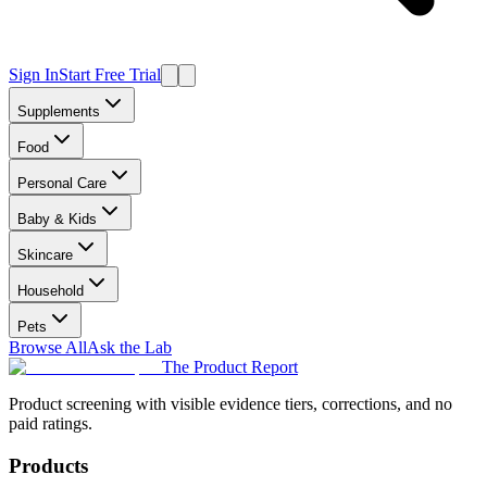
Sign In
Start Free Trial
Supplements
Food
Personal Care
Baby & Kids
Skincare
Household
Pets
Browse All
Ask the Lab
The Product Report
Product screening with visible evidence tiers, corrections, and no
paid ratings.
Products