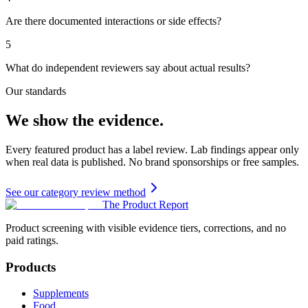
Are there documented interactions or side effects?
5
What do independent reviewers say about actual results?
Our standards
We show the evidence.
Every featured product has a label review. Lab findings appear only
when real data is published. No brand sponsorships or free samples.
See our category review method
The Product Report
Product screening with visible evidence tiers, corrections, and no
paid ratings.
Products
Supplements
Food