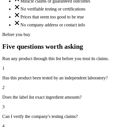
Miracle claims or guaranteed outcomes
No verifiable testing or certifications
Prices that seem too good to be true
No company address or contact info
Before you buy
Five questions worth asking
Run any product through this list before you trust its claims.
1
Has this product been tested by an independent laboratory?
2
Does the label list exact ingredient amounts?
3
Can I verify the company's testing claims?
4