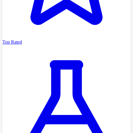
Top Rated