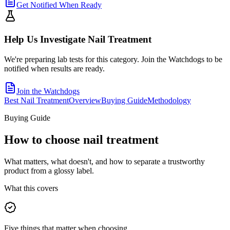
Get Notified When Ready
Help Us Investigate
Nail Treatment
We're preparing lab tests for this category. Join the Watchdogs to be
notified when results are ready.
Join the Watchdogs
Best Nail Treatment
Overview
Buying Guide
Methodology
Buying Guide
How to choose
nail treatment
What matters, what doesn't, and how to separate a trustworthy
product from a glossy label.
What this covers
Five things that matter when choosing