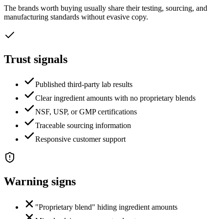
The brands worth buying usually share their testing, sourcing, and
manufacturing standards without evasive copy.
Trust signals
Published third-party lab results
Clear ingredient amounts with no proprietary blends
NSF, USP, or GMP certifications
Traceable sourcing information
Responsive customer support
Warning signs
"Proprietary blend" hiding ingredient amounts