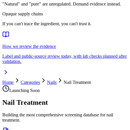
"Natural" and "pure" are unregulated. Demand evidence instead.
Opaque supply chains
If you can't trace the ingredient, you can't trust it.
How we review the evidence
Label and public-source review today, with lab checks planned after
validation.
Home
Categories
Nails
Nail Treatment
Launching Soon
Nail Treatment
Building the most comprehensive screening database for nail
treatment.