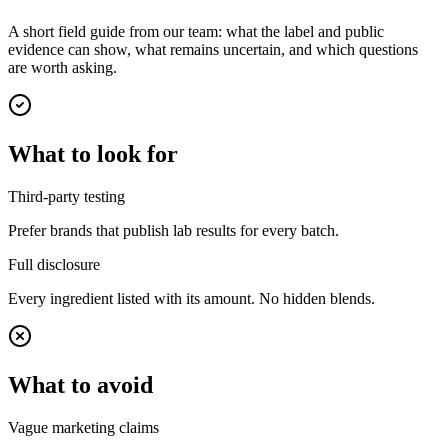
A short field guide from our team: what the label and public
evidence can show, what remains uncertain, and which questions
are worth asking.
What to look for
Third-party testing
Prefer brands that publish lab results for every batch.
Full disclosure
Every ingredient listed with its amount. No hidden blends.
What to avoid
Vague marketing claims