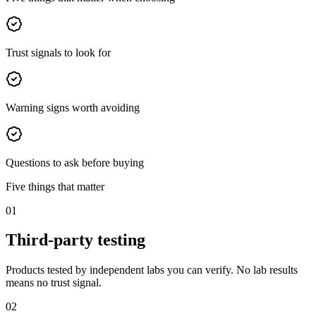
Trust signals to look for
Warning signs worth avoiding
Questions to ask before buying
Five things that matter
01
Third-party testing
Products tested by independent labs you can verify. No lab results
means no trust signal.
02