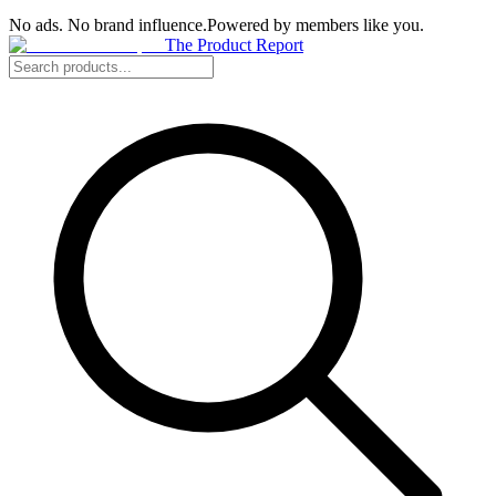
No ads. No brand influence.
Powered by members like you.
The Product Report