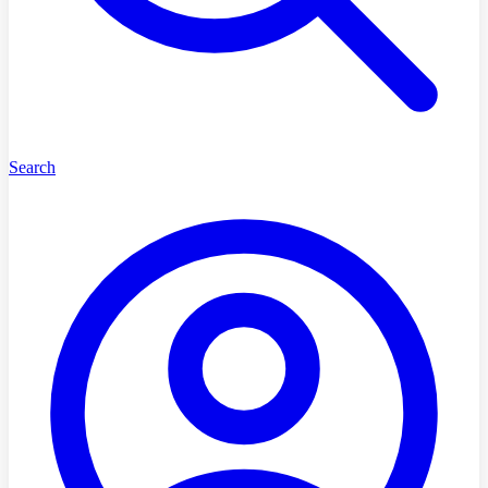
Search