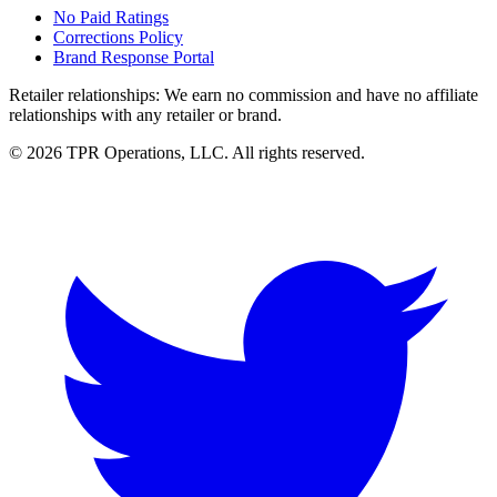
No Paid Ratings
Corrections Policy
Brand Response Portal
Retailer relationships:
We earn no commission and have no affiliate
relationships with any retailer or brand.
© 2026 TPR Operations, LLC. All rights reserved.