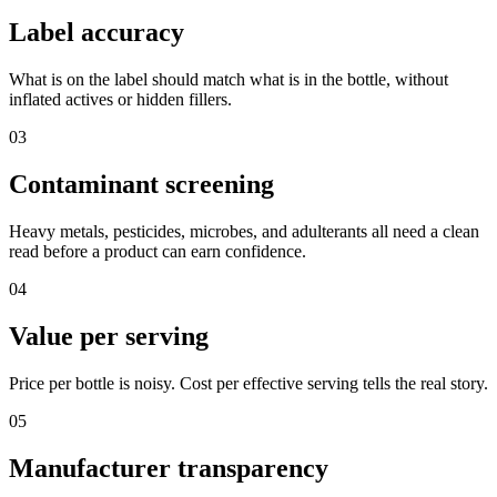
Label accuracy
What is on the label should match what is in the bottle, without
inflated actives or hidden fillers.
03
Contaminant screening
Heavy metals, pesticides, microbes, and adulterants all need a clean
read before a product can earn confidence.
04
Value per serving
Price per bottle is noisy. Cost per effective serving tells the real story.
05
Manufacturer transparency