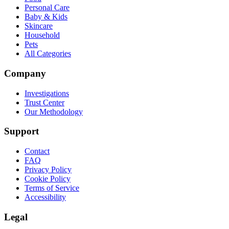
Personal Care
Baby & Kids
Skincare
Household
Pets
All Categories
Company
Investigations
Trust Center
Our Methodology
Support
Contact
FAQ
Privacy Policy
Cookie Policy
Terms of Service
Accessibility
Legal