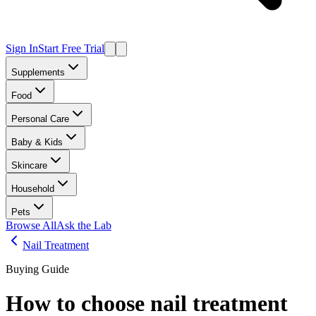
Sign In
Start Free Trial
Supplements
Food
Personal Care
Baby & Kids
Skincare
Household
Pets
Browse All
Ask the Lab
Nail Treatment
Buying Guide
How to choose
nail treatment