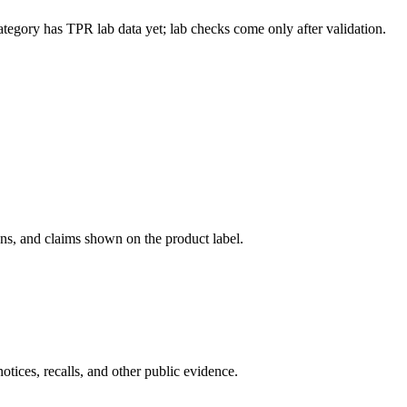
ategory has TPR lab data yet; lab checks come only after validation.
ons, and claims shown on the product label.
tices, recalls, and other public evidence.