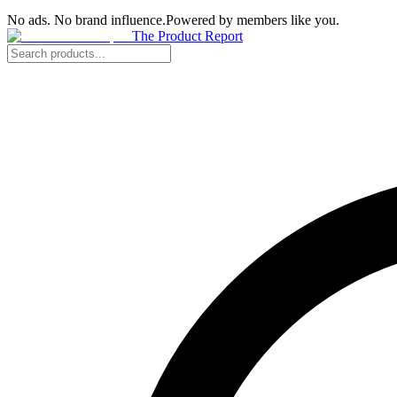
No ads. No brand influence.
Powered by members like you.
The Product Report