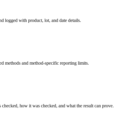
d logged with product, lot, and date details.
ed methods and method-specific reporting limits.
s checked, how it was checked, and what the result can prove.