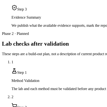
Step
3
Evidence Summary
We publish what the available evidence supports, mark the rep
Phase 2 · Planned
Lab checks after validation
These steps are a build-out plan, not a description of current product r
1
Step
1
Method Validation
The lab and each method must be validated before any product r
2