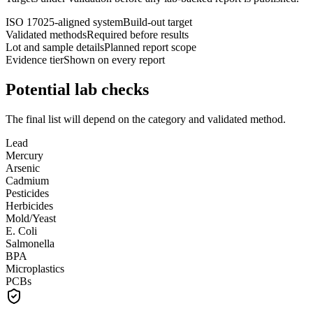
ISO 17025-aligned system
Build-out target
Validated methods
Required before results
Lot and sample details
Planned report scope
Evidence tier
Shown on every report
Potential lab checks
The final list will depend on the category and validated method.
Lead
Mercury
Arsenic
Cadmium
Pesticides
Herbicides
Mold/Yeast
E. Coli
Salmonella
BPA
Microplastics
PCBs