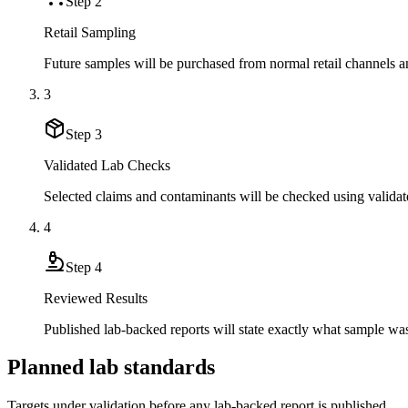
Step
2
Retail Sampling
Future samples will be purchased from normal retail channels an
3
Step
3
Validated Lab Checks
Selected claims and contaminants will be checked using validat
4
Step
4
Reviewed Results
Published lab-backed reports will state exactly what sample wa
Planned lab standards
Targets under validation before any lab-backed report is published.