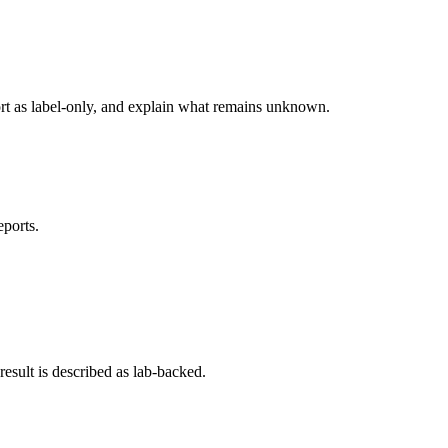
ort as label-only, and explain what remains unknown.
eports.
esult is described as lab-backed.