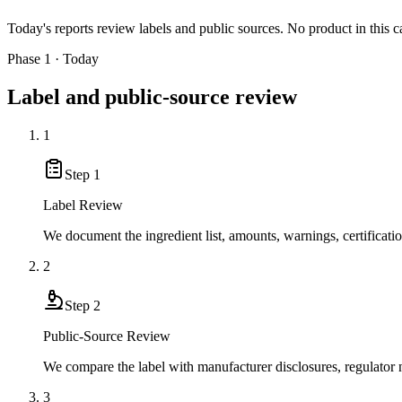
Today's reports review labels and public sources. No product in this c
Phase 1 · Today
Label and public-source review
1
Step
1
Label Review
We document the ingredient list, amounts, warnings, certificati
2
Step
2
Public-Source Review
We compare the label with manufacturer disclosures, regulator no
3