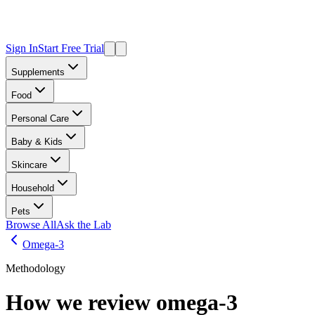
Sign In
Start Free Trial
Supplements
Food
Personal Care
Baby & Kids
Skincare
Household
Pets
Browse All
Ask the Lab
Omega-3
Methodology
How we review
omega-3