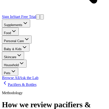
Sign In
Start Free Trial
Supplements
Food
Personal Care
Baby & Kids
Skincare
Household
Pets
Browse All
Ask the Lab
Pacifiers & Bottles
Methodology
How we review
pacifiers &