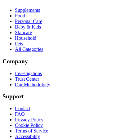
Supplements
Food
Personal Care
Baby & Kids
Skincare
Household
Pets
All Categories
Company
Investigations
Trust Center
Our Methodology
Support
Contact
FAQ
Privacy Policy
Cookie Policy
Terms of Service
Accessibility