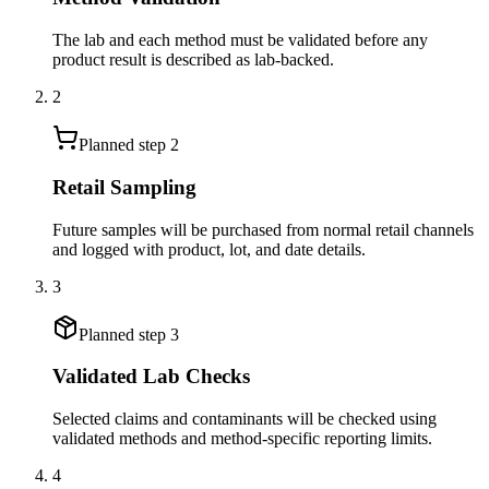
The lab and each method must be validated before any
product result is described as lab-backed.
2
Planned step
2
Retail Sampling
Future samples will be purchased from normal retail channels
and logged with product, lot, and date details.
3
Planned step
3
Validated Lab Checks
Selected claims and contaminants will be checked using
validated methods and method-specific reporting limits.
4