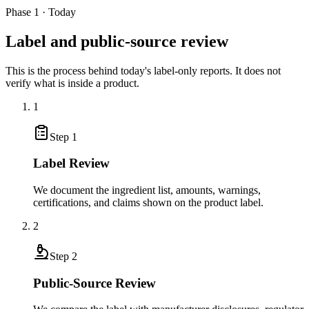
Phase 1 · Today
Label and public-source review
This is the process behind today's label-only reports. It does not
verify what is inside a product.
1
Step
1
Label Review
We document the ingredient list, amounts, warnings,
certifications, and claims shown on the product label.
2
Step
2
Public-Source Review