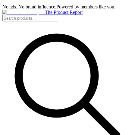
No ads. No brand influence.
Powered by members like you.
The Product Report