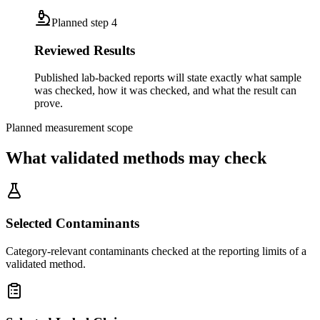
Planned step
4
Reviewed Results
Published lab-backed reports will state exactly what sample
was checked, how it was checked, and what the result can
prove.
Planned measurement scope
What validated methods may check
Selected Contaminants
Category-relevant contaminants checked at the reporting limits of a
validated method.