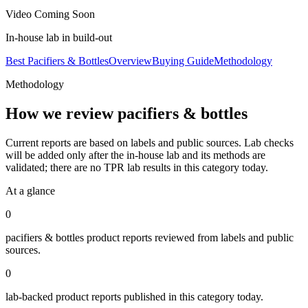
Video Coming Soon
In-house lab in build-out
Best Pacifiers & Bottles
Overview
Buying Guide
Methodology
Methodology
How we review
pacifiers & bottles
Current reports are based on labels and public sources. Lab checks
will be added only after the in-house lab and its methods are
validated; there are no TPR lab results in this category today.
At a glance
0
pacifiers & bottles
product reports reviewed from labels and public
sources.
0
lab-backed product reports published in this category today.