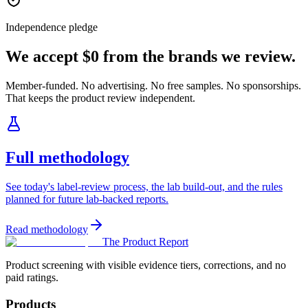
Independence pledge
We accept $0 from the brands we review.
Member-funded. No advertising. No free samples. No sponsorships.
That keeps the product review independent.
Full methodology
See today's label-review process, the lab build-out, and the rules
planned for future lab-backed reports.
Read methodology
The Product Report
Product screening with visible evidence tiers, corrections, and no
paid ratings.
Products