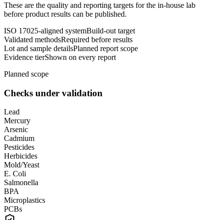
These are the quality and reporting targets for the in-house lab
before product results can be published.
ISO 17025-aligned system
Build-out target
Validated methods
Required before results
Lot and sample details
Planned report scope
Evidence tier
Shown on every report
Planned scope
Checks under validation
Lead
Mercury
Arsenic
Cadmium
Pesticides
Herbicides
Mold/Yeast
E. Coli
Salmonella
BPA
Microplastics
PCBs