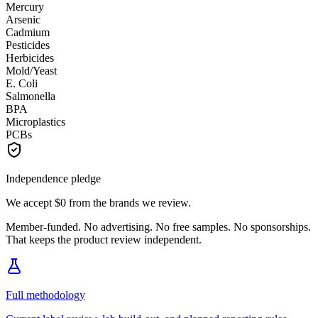
Mercury
Arsenic
Cadmium
Pesticides
Herbicides
Mold/Yeast
E. Coli
Salmonella
BPA
Microplastics
PCBs
Independence pledge
We accept
$0
from the brands we review.
Member-funded. No advertising. No free samples. No sponsorships.
That keeps the product review independent.
Full methodology