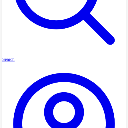
Search