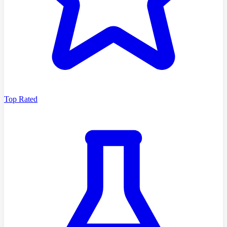
Top Rated