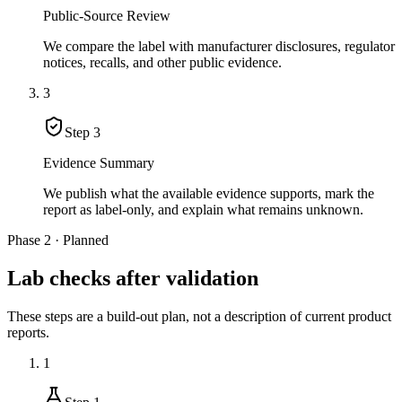
Public-Source Review
We compare the label with manufacturer disclosures, regulator
notices, recalls, and other public evidence.
3
Step
3
Evidence Summary
We publish what the available evidence supports, mark the
report as label-only, and explain what remains unknown.
Phase 2 · Planned
Lab checks after validation
These steps are a build-out plan, not a description of current product
reports.
1