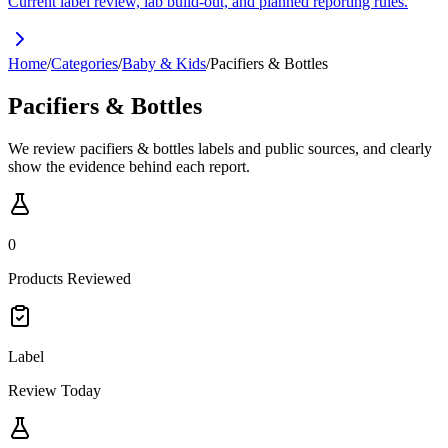
Current label review, lab build-out, and planned reporting rules.
Home
/
Categories
/
Baby & Kids
/
Pacifiers & Bottles
Pacifiers & Bottles
We review pacifiers & bottles labels and public sources, and clearly
show the evidence behind each report.
0
Products Reviewed
Label
Review Today