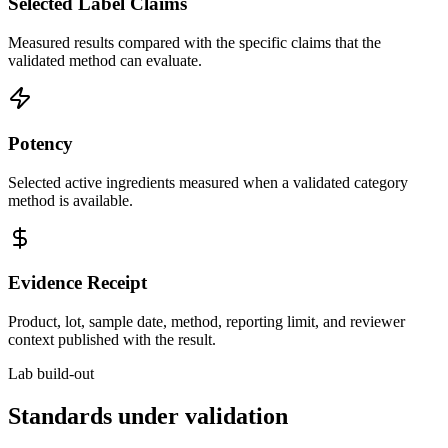
Selected Label Claims
Measured results compared with the specific claims that the
validated method can evaluate.
Potency
Selected active ingredients measured when a validated category
method is available.
Evidence Receipt
Product, lot, sample date, method, reporting limit, and reviewer
context published with the result.
Lab build-out
Standards under validation