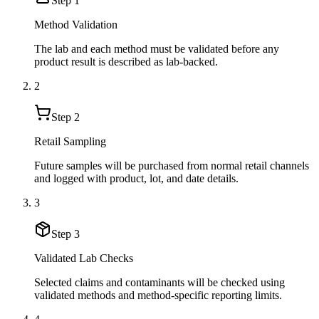
Step
1
Method Validation
The lab and each method must be validated before any
product result is described as lab-backed.
2
Step
2
Retail Sampling
Future samples will be purchased from normal retail channels
and logged with product, lot, and date details.
3
Step
3
Validated Lab Checks
Selected claims and contaminants will be checked using
validated methods and method-specific reporting limits.