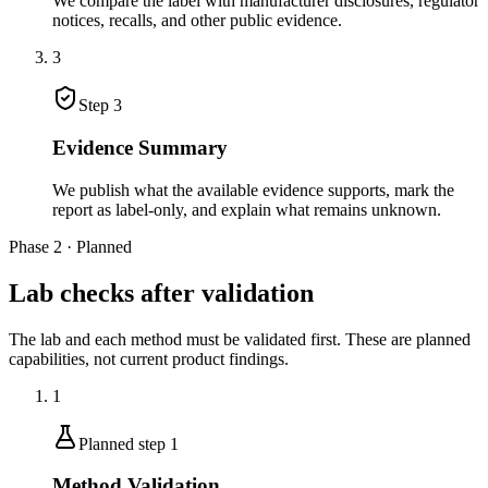
We compare the label with manufacturer disclosures, regulator
notices, recalls, and other public evidence.
3
Step
3
Evidence Summary
We publish what the available evidence supports, mark the
report as label-only, and explain what remains unknown.
Phase 2 · Planned
Lab checks after validation
The lab and each method must be validated first. These are planned
capabilities, not current product findings.
1
Planned step
1
Method Validation