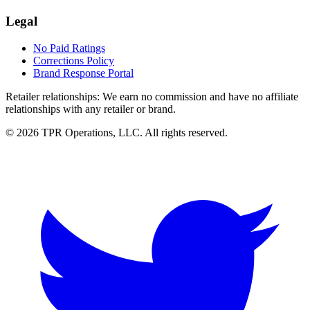
Legal
No Paid Ratings
Corrections Policy
Brand Response Portal
Retailer relationships:
We earn no commission and have no affiliate
relationships with any retailer or brand.
© 2026 TPR Operations, LLC. All rights reserved.