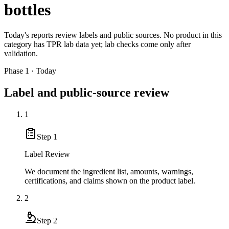
bottles
Today's reports review labels and public sources. No product in this
category has TPR lab data yet; lab checks come only after
validation.
Phase 1 · Today
Label and public-source review
1
Step
1
Label Review
We document the ingredient list, amounts, warnings,
certifications, and claims shown on the product label.
2
Step
2