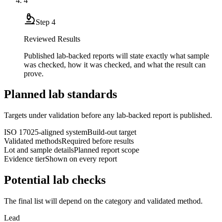
4
Step
4
Reviewed Results
Published lab-backed reports will state exactly what sample
was checked, how it was checked, and what the result can
prove.
Planned lab standards
Targets under validation before any lab-backed report is published.
ISO 17025-aligned system
Build-out target
Validated methods
Required before results
Lot and sample details
Planned report scope
Evidence tier
Shown on every report
Potential lab checks
The final list will depend on the category and validated method.
Lead