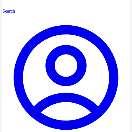
Search