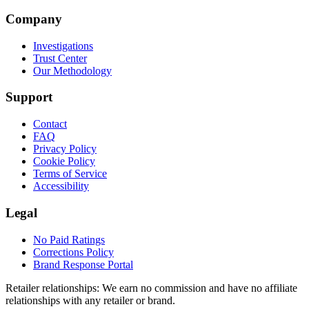
Company
Investigations
Trust Center
Our Methodology
Support
Contact
FAQ
Privacy Policy
Cookie Policy
Terms of Service
Accessibility
Legal
No Paid Ratings
Corrections Policy
Brand Response Portal
Retailer relationships:
We earn no commission and have no affiliate
relationships with any retailer or brand.