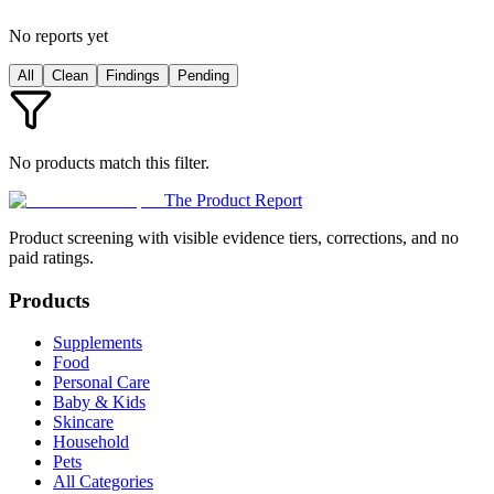
No reports yet
All
Clean
Findings
Pending
No products match this filter.
The Product Report
Product screening with visible evidence tiers, corrections, and no
paid ratings.
Products
Supplements
Food
Personal Care
Baby & Kids
Skincare
Household
Pets
All Categories