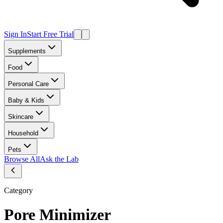
Sign In
Start Free Trial
Supplements
Food
Personal Care
Baby & Kids
Skincare
Household
Pets
Browse All
Ask the Lab
Category
Pore Minimizer