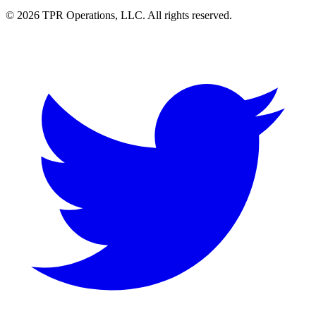
© 2026 TPR Operations, LLC. All rights reserved.