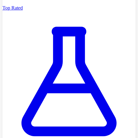
Top Rated