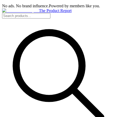
No ads. No brand influence.
Powered by members like you.
The Product Report