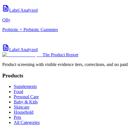
Label Analyzed
Olly
Probiotic + Prebiotic Gummies
Label Analyzed
The Product Report
Product screening with visible evidence tiers, corrections, and no paid
Products
Supplements
Food
Personal Care
Baby & Kids
Skincare
Household
Pets
All Categories