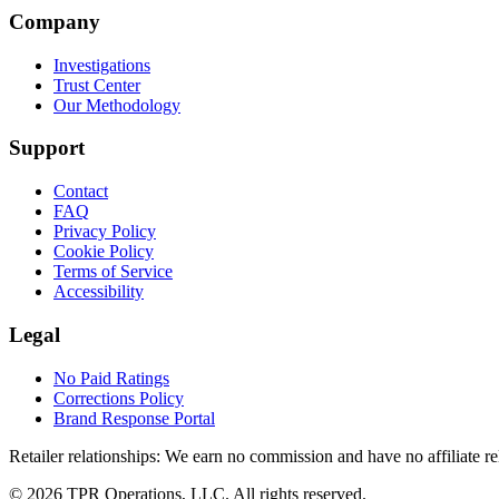
Company
Investigations
Trust Center
Our Methodology
Support
Contact
FAQ
Privacy Policy
Cookie Policy
Terms of Service
Accessibility
Legal
No Paid Ratings
Corrections Policy
Brand Response Portal
Retailer relationships:
We earn no commission and have no affiliate rela
© 2026 TPR Operations, LLC. All rights reserved.