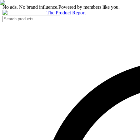
No ads. No brand influence.
Powered by members like you.
The Product Report