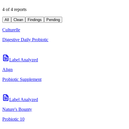
4 of 4 reports
All
Clean
Findings
Pending
Culturelle
Digestive Daily Probiotic
Label Analyzed
Align
Probiotic Supplement
Label Analyzed
Nature's Bounty
Probiotic 10