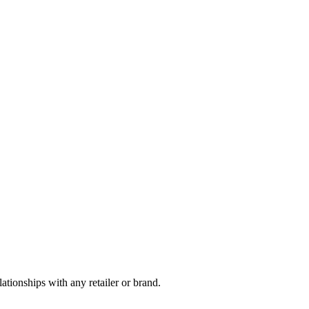
tionships with any retailer or brand.