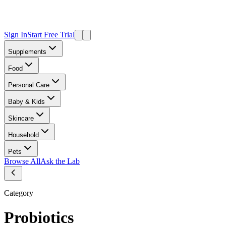
Sign In
Start Free Trial
Supplements
Food
Personal Care
Baby & Kids
Skincare
Household
Pets
Browse All
Ask the Lab
Category
Probiotics