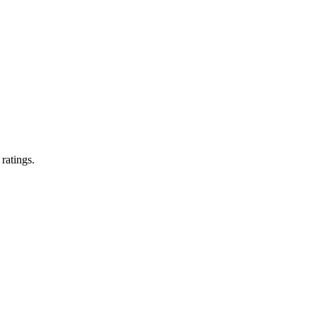
 ratings.