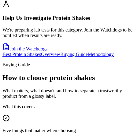
Help Us Investigate
Protein Shakes
We're preparing lab tests for this category. Join the Watchdogs to be
notified when results are ready.
Join the Watchdogs
Best Protein Shakes
Overview
Buying Guide
Methodology
Buying Guide
How to choose
protein shakes
What matters, what doesn't, and how to separate a trustworthy
product from a glossy label.
What this covers
Five things that matter when choosing