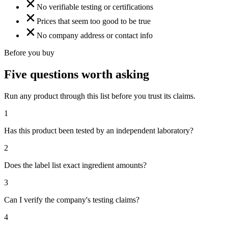
No verifiable testing or certifications
Prices that seem too good to be true
No company address or contact info
Before you buy
Five questions worth asking
Run any product through this list before you trust its claims.
1
Has this product been tested by an independent laboratory?
2
Does the label list exact ingredient amounts?
3
Can I verify the company's testing claims?
4