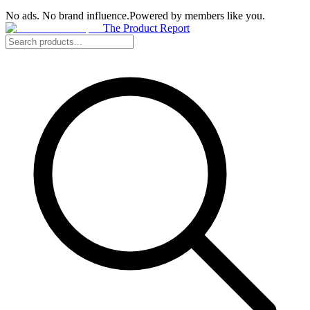
No ads. No brand influence.
Powered by members like you.
The Product Report