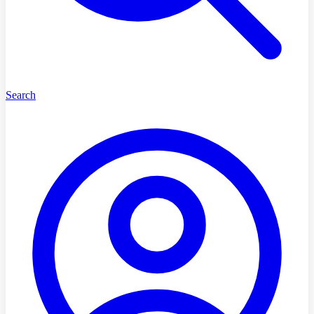
Search