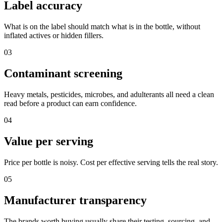
Label accuracy
What is on the label should match what is in the bottle, without
inflated actives or hidden fillers.
03
Contaminant screening
Heavy metals, pesticides, microbes, and adulterants all need a clean
read before a product can earn confidence.
04
Value per serving
Price per bottle is noisy. Cost per effective serving tells the real story.
05
Manufacturer transparency
The brands worth buying usually share their testing, sourcing, and