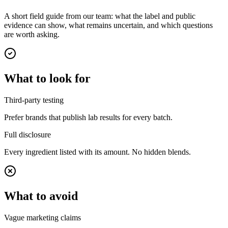
A short field guide from our team: what the label and public
evidence can show, what remains uncertain, and which questions
are worth asking.
What to look for
Third-party testing
Prefer brands that publish lab results for every batch.
Full disclosure
Every ingredient listed with its amount. No hidden blends.
What to avoid
Vague marketing claims