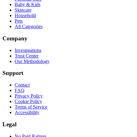
Baby & Kids
Skincare
Household
Pets
All Categories
Company
Investigations
Trust Center
Our Methodology
Support
Contact
FAQ
Privacy Policy
Cookie Policy
Terms of Service
Accessibility
Legal
No Paid Ratings