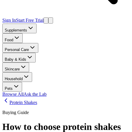
Sign In
Start Free Trial
Supplements
Food
Personal Care
Baby & Kids
Skincare
Household
Pets
Browse All
Ask the Lab
Protein Shakes
Buying Guide
How to choose
protein shakes