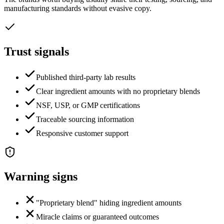
manufacturing standards without evasive copy.
Trust signals
Published third-party lab results
Clear ingredient amounts with no proprietary blends
NSF, USP, or GMP certifications
Traceable sourcing information
Responsive customer support
Warning signs
"Proprietary blend" hiding ingredient amounts
Miracle claims or guaranteed outcomes