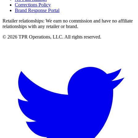
Corrections Policy
Brand Response Portal
Retailer relationships:
We earn no commission and have no affiliate
relationships with any retailer or brand.
© 2026 TPR Operations, LLC. All rights reserved.