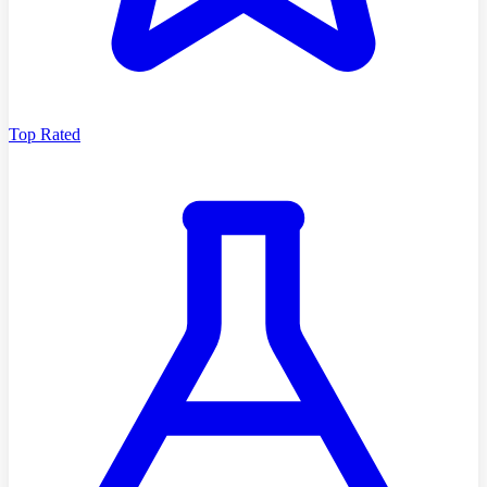
Top Rated