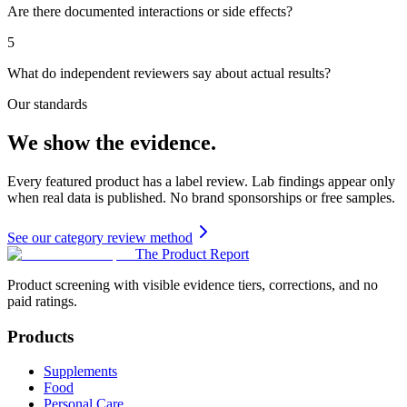
Are there documented interactions or side effects?
5
What do independent reviewers say about actual results?
Our standards
We show the evidence.
Every featured product has a label review. Lab findings appear only
when real data is published. No brand sponsorships or free samples.
See our category review method
The Product Report
Product screening with visible evidence tiers, corrections, and no
paid ratings.
Products
Supplements
Food
Personal Care