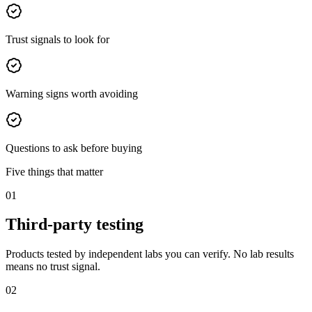
Trust signals to look for
Warning signs worth avoiding
Questions to ask before buying
Five things that matter
01
Third-party testing
Products tested by independent labs you can verify. No lab results
means no trust signal.
02