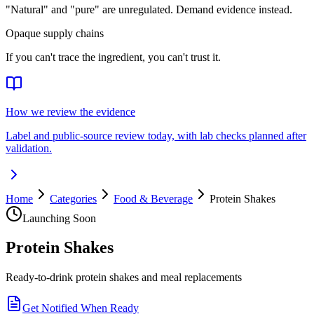
"Natural" and "pure" are unregulated. Demand evidence instead.
Opaque supply chains
If you can't trace the ingredient, you can't trust it.
How we review the evidence
Label and public-source review today, with lab checks planned after
validation.
Home
Categories
Food & Beverage
Protein Shakes
Launching Soon
Protein Shakes
Ready-to-drink protein shakes and meal replacements
Get Notified When Ready