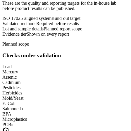
These are the quality and reporting targets for the in-house lab
before product results can be published.
ISO 17025-aligned system
Build-out target
Validated methods
Required before results
Lot and sample details
Planned report scope
Evidence tier
Shown on every report
Planned scope
Checks under validation
Lead
Mercury
Arsenic
Cadmium
Pesticides
Herbicides
Mold/Yeast
E. Coli
Salmonella
BPA
Microplastics
PCBs