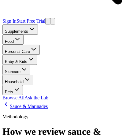
Sign In
Start Free Trial
Supplements
Food
Personal Care
Baby & Kids
Skincare
Household
Pets
Browse All
Ask the Lab
Sauce & Marinades
Methodology
How we review
sauce &