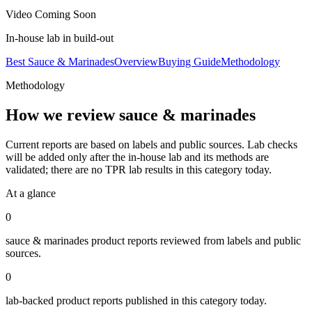
Video Coming Soon
In-house lab in build-out
Best Sauce & Marinades
Overview
Buying Guide
Methodology
Methodology
How we review
sauce & marinades
Current reports are based on labels and public sources. Lab checks
will be added only after the in-house lab and its methods are
validated; there are no TPR lab results in this category today.
At a glance
0
sauce & marinades
product reports reviewed from labels and public
sources.
0
lab-backed product reports published in this category today.