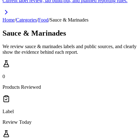
Current label review, lab build-out, and planned reporting rules.
Home
/
Categories
/
Food
/
Sauce & Marinades
Sauce & Marinades
We review sauce & marinades labels and public sources, and clearly
show the evidence behind each report.
0
Products Reviewed
Label
Review Today