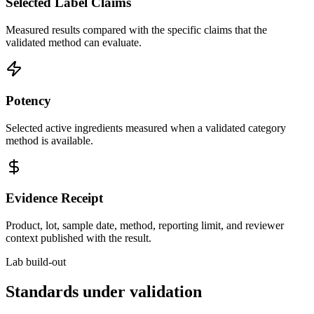
Selected Label Claims
Measured results compared with the specific claims that the
validated method can evaluate.
Potency
Selected active ingredients measured when a validated category
method is available.
Evidence Receipt
Product, lot, sample date, method, reporting limit, and reviewer
context published with the result.
Lab build-out
Standards under validation