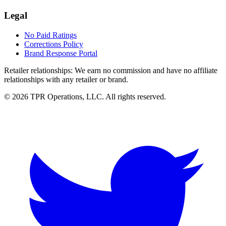
Legal
No Paid Ratings
Corrections Policy
Brand Response Portal
Retailer relationships:
We earn no commission and have no affiliate
relationships with any retailer or brand.
© 2026 TPR Operations, LLC. All rights reserved.