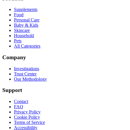
Supplements
Food
Personal Care
Baby & Kids
Skincare
Household
Pets
All Categories
Company
Investigations
Trust Center
Our Methodology
Support
Contact
FAQ
Privacy Policy
Cookie Policy
Terms of Service
Accessibility