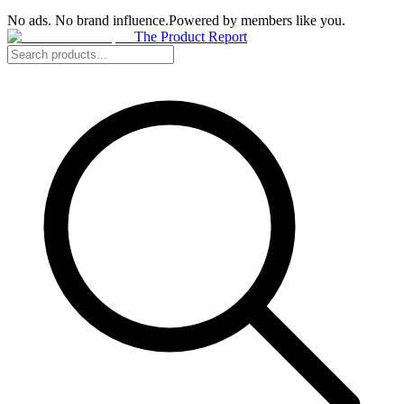
No ads. No brand influence.
Powered by members like you.
The Product Report