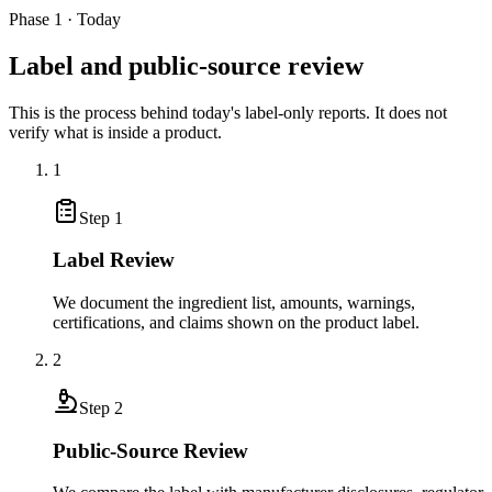
Phase 1 · Today
Label and public-source review
This is the process behind today's label-only reports. It does not
verify what is inside a product.
1
Step
1
Label Review
We document the ingredient list, amounts, warnings,
certifications, and claims shown on the product label.
2
Step
2
Public-Source Review