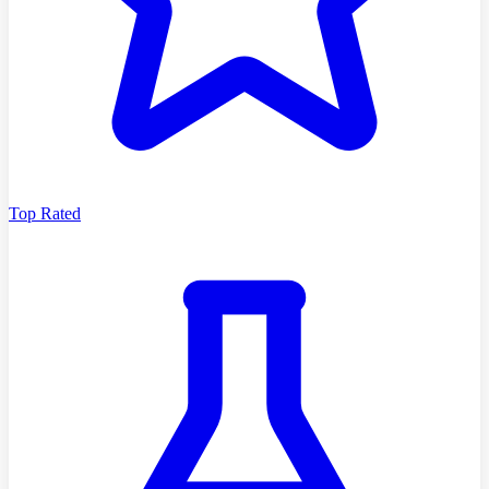
Top Rated