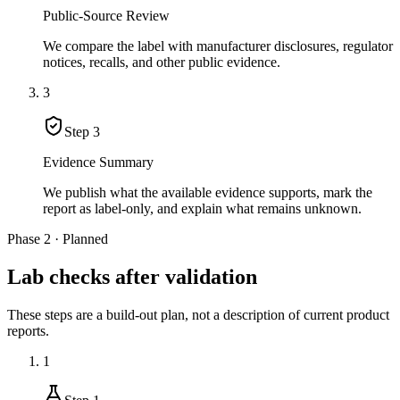
Public-Source Review
We compare the label with manufacturer disclosures, regulator
notices, recalls, and other public evidence.
3
Step
3
Evidence Summary
We publish what the available evidence supports, mark the
report as label-only, and explain what remains unknown.
Phase 2 · Planned
Lab checks after validation
These steps are a build-out plan, not a description of current product
reports.
1