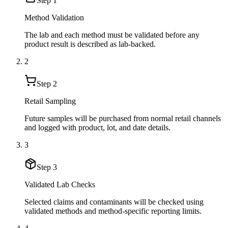
Step
1
Method Validation
The lab and each method must be validated before any
product result is described as lab-backed.
2
Step
2
Retail Sampling
Future samples will be purchased from normal retail channels
and logged with product, lot, and date details.
3
Step
3
Validated Lab Checks
Selected claims and contaminants will be checked using
validated methods and method-specific reporting limits.