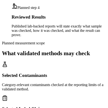
Planned step
4
Reviewed Results
Published lab-backed reports will state exactly what sample
was checked, how it was checked, and what the result can
prove.
Planned measurement scope
What validated methods may check
Selected Contaminants
Category-relevant contaminants checked at the reporting limits of a
validated method.