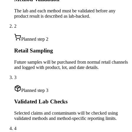
The lab and each method must be validated before any
product result is described as lab-backed.
2
Planned step
2
Retail Sampling
Future samples will be purchased from normal retail channels
and logged with product, lot, and date details.
3
Planned step
3
Validated Lab Checks
Selected claims and contaminants will be checked using
validated methods and method-specific reporting limits.
4