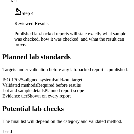
4
Step
4
Reviewed Results
Published lab-backed reports will state exactly what sample
was checked, how it was checked, and what the result can
prove.
Planned lab standards
Targets under validation before any lab-backed report is published.
ISO 17025-aligned system
Build-out target
Validated methods
Required before results
Lot and sample details
Planned report scope
Evidence tier
Shown on every report
Potential lab checks
The final list will depend on the category and validated method.
Lead