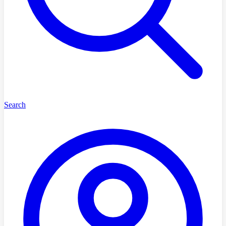
Search