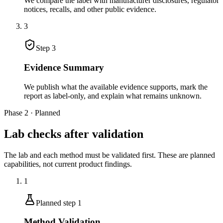
We compare the label with manufacturer disclosures, regulator
notices, recalls, and other public evidence.
3
Step
3
Evidence Summary
We publish what the available evidence supports, mark the
report as label-only, and explain what remains unknown.
Phase 2 · Planned
Lab checks after validation
The lab and each method must be validated first. These are planned
capabilities, not current product findings.
1
Planned step
1
Method Validation