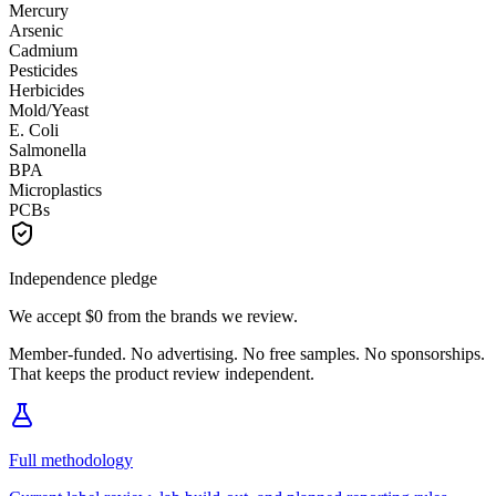
Mercury
Arsenic
Cadmium
Pesticides
Herbicides
Mold/Yeast
E. Coli
Salmonella
BPA
Microplastics
PCBs
Independence pledge
We accept
$0
from the brands we review.
Member-funded. No advertising. No free samples. No sponsorships.
That keeps the product review independent.
Full methodology