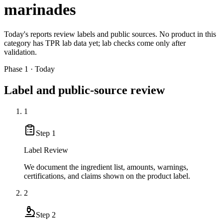
marinades
Today's reports review labels and public sources. No product in this
category has TPR lab data yet; lab checks come only after
validation.
Phase 1 · Today
Label and public-source review
1
Step
1
Label Review
We document the ingredient list, amounts, warnings,
certifications, and claims shown on the product label.
2
Step
2