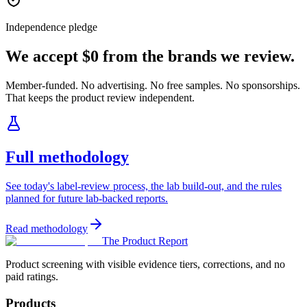
Independence pledge
We accept $0 from the brands we review.
Member-funded. No advertising. No free samples. No sponsorships.
That keeps the product review independent.
Full methodology
See today's label-review process, the lab build-out, and the rules
planned for future lab-backed reports.
Read methodology
The Product Report
Product screening with visible evidence tiers, corrections, and no
paid ratings.
Products