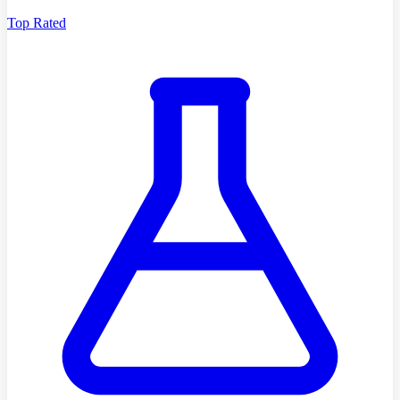
Top Rated