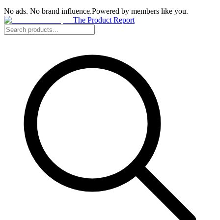
No ads. No brand influence.
Powered by members like you.
The Product Report