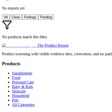
No reports yet
All
Clean
Findings
Pending
No products match this filter.
The Product Report
Product screening with visible evidence tiers, corrections, and no paid
Products
Supplements
Food
Personal Care
Baby & Kids
Skincare
Household
Pets
All Categories