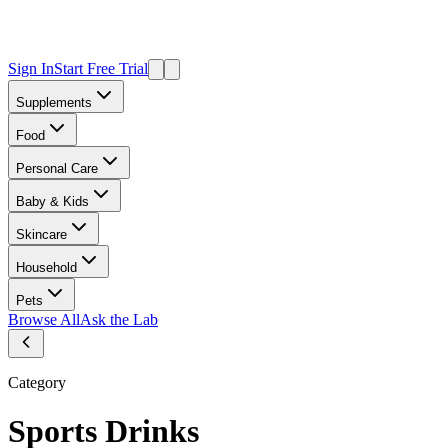
Sign In
Start Free Trial
Supplements
Food
Personal Care
Baby & Kids
Skincare
Household
Pets
Browse All
Ask the Lab
Category
Sports Drinks