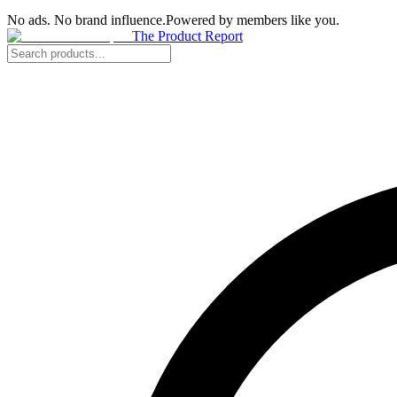
No ads. No brand influence.
Powered by members like you.
The Product Report