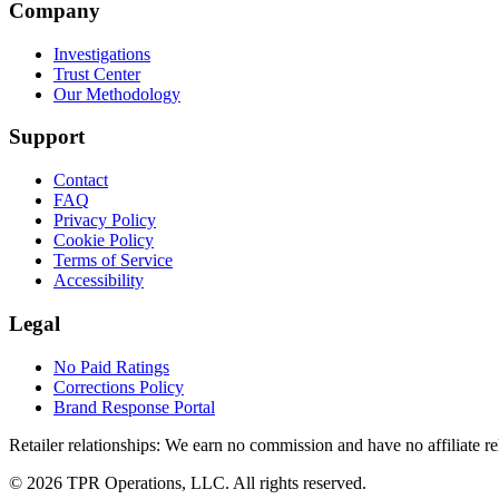
Company
Investigations
Trust Center
Our Methodology
Support
Contact
FAQ
Privacy Policy
Cookie Policy
Terms of Service
Accessibility
Legal
No Paid Ratings
Corrections Policy
Brand Response Portal
Retailer relationships:
We earn no commission and have no affiliate rela
© 2026 TPR Operations, LLC. All rights reserved.