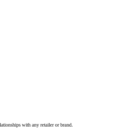
tionships with any retailer or brand.