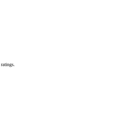
 ratings.