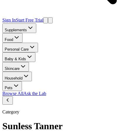
Sign In
Start Free Trial
Supplements
Food
Personal Care
Baby & Kids
Skincare
Household
Pets
Browse All
Ask the Lab
Category
Sunless Tanner