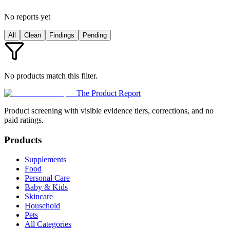
No reports yet
All
Clean
Findings
Pending
No products match this filter.
The Product Report
Product screening with visible evidence tiers, corrections, and no
paid ratings.
Products
Supplements
Food
Personal Care
Baby & Kids
Skincare
Household
Pets
All Categories