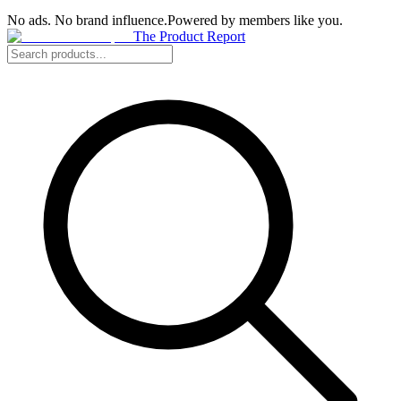
No ads. No brand influence.
Powered by members like you.
The Product Report