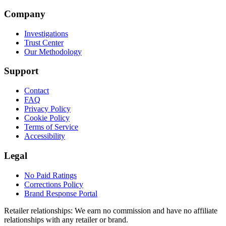
Company
Investigations
Trust Center
Our Methodology
Support
Contact
FAQ
Privacy Policy
Cookie Policy
Terms of Service
Accessibility
Legal
No Paid Ratings
Corrections Policy
Brand Response Portal
Retailer relationships:
We earn no commission and have no affiliate
relationships with any retailer or brand.