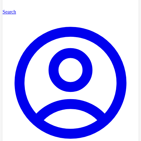
Search