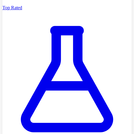
Top Rated