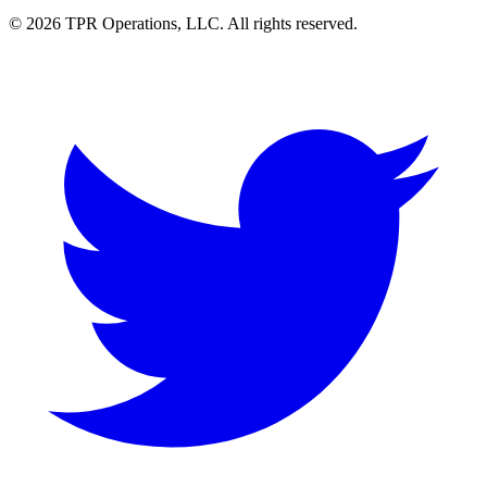
© 2026 TPR Operations, LLC. All rights reserved.