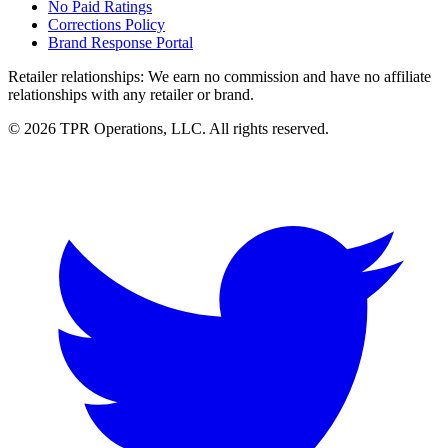
No Paid Ratings
Corrections Policy
Brand Response Portal
Retailer relationships:
We earn no commission and have no affiliate
relationships with any retailer or brand.
© 2026 TPR Operations, LLC. All rights reserved.