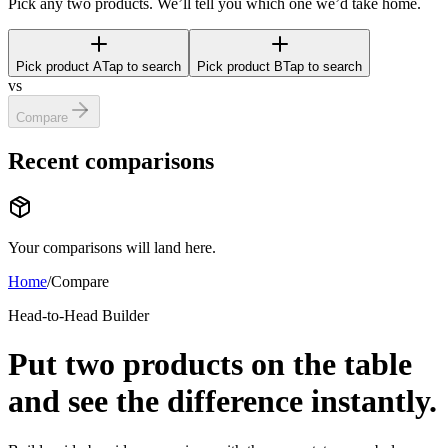
Pick any two products. We’ll tell you which one we’d take home.
Pick product A
Tap to search
Pick product B
Tap to search
vs
Compare
Recent comparisons
Your comparisons will land here.
Home
/
Compare
Head-to-Head Builder
Put two products on the table
and see the difference instantly.