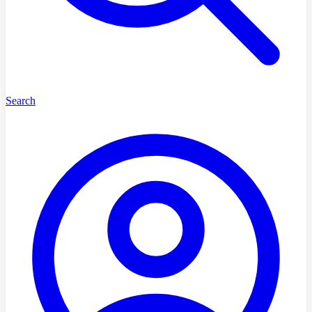
Search