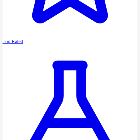
Top Rated