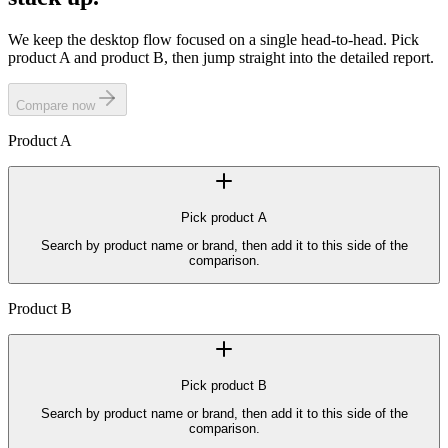
We keep the desktop flow focused on a single head-to-head. Pick
product A and product B, then jump straight into the detailed report.
Compare now
Product
A
Pick product
A
Search by product name or brand, then add it to this side of the
comparison.
Product
B
Pick product
B
Search by product name or brand, then add it to this side of the
comparison.