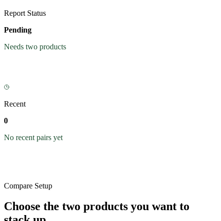
Report Status
Pending
Needs two products
Recent
0
No recent pairs yet
Compare Setup
Choose the two products you want to
stack up.