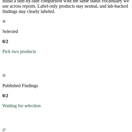
Build a side-by-side comparison with the same status vocabulary we
use across reports. Label-only products stay neutral, and lab-backed
findings stay clearly labeled.
Selected
0/2
Pick two products
Published Findings
0/2
Waiting for selection