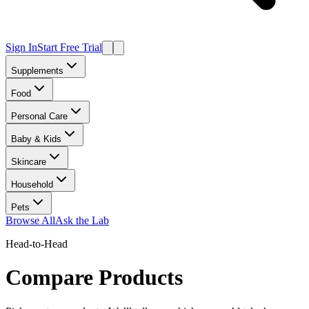
Sign In
Start Free Trial
Supplements
Food
Personal Care
Baby & Kids
Skincare
Household
Pets
Browse All
Ask the Lab
Head-to-Head
Compare Products