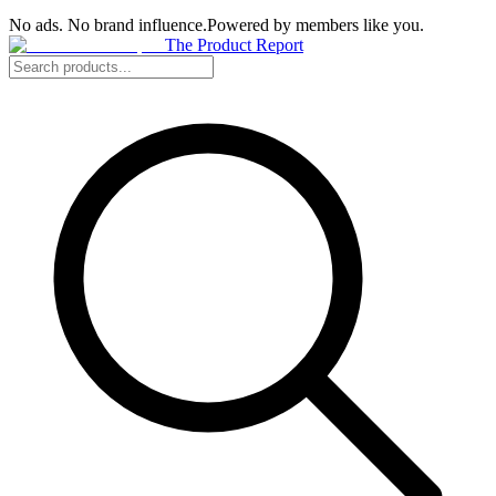
No ads. No brand influence.
Powered by members like you.
The Product Report