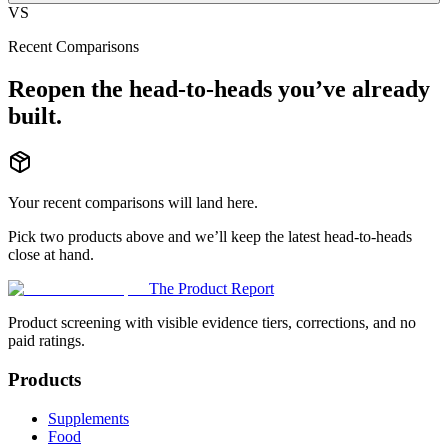
VS
Recent Comparisons
Reopen the head-to-heads you’ve already
built.
Your recent comparisons will land here.
Pick two products above and we’ll keep the latest head-to-heads
close at hand.
The Product Report
Product screening with visible evidence tiers, corrections, and no
paid ratings.
Products
Supplements
Food