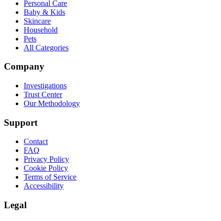
Personal Care
Baby & Kids
Skincare
Household
Pets
All Categories
Company
Investigations
Trust Center
Our Methodology
Support
Contact
FAQ
Privacy Policy
Cookie Policy
Terms of Service
Accessibility
Legal