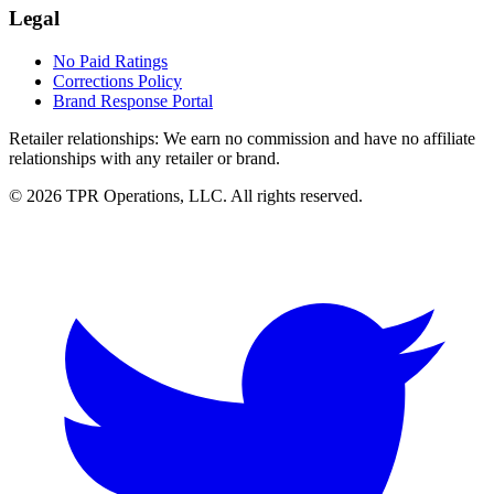
Legal
No Paid Ratings
Corrections Policy
Brand Response Portal
Retailer relationships:
We earn no commission and have no affiliate
relationships with any retailer or brand.
© 2026 TPR Operations, LLC. All rights reserved.