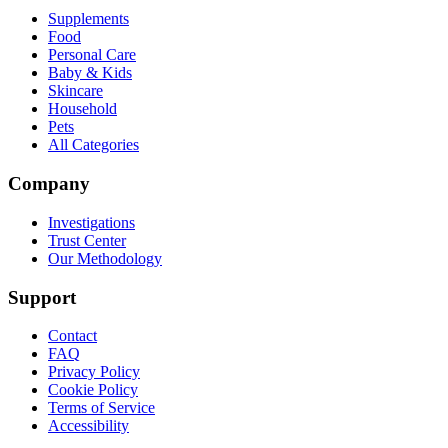
Supplements
Food
Personal Care
Baby & Kids
Skincare
Household
Pets
All Categories
Company
Investigations
Trust Center
Our Methodology
Support
Contact
FAQ
Privacy Policy
Cookie Policy
Terms of Service
Accessibility