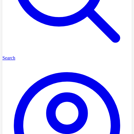
Search