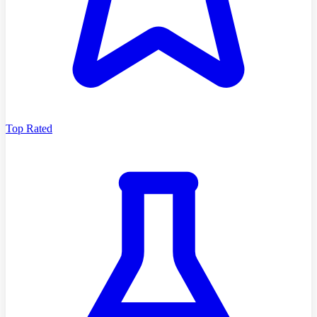
Top Rated