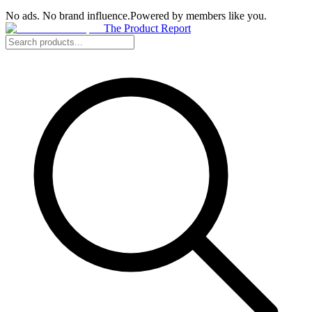
No ads. No brand influence.
Powered by members like you.
The Product Report