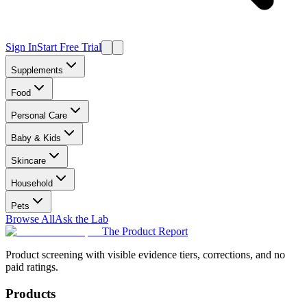
Sign In
Start Free Trial
Supplements
Food
Personal Care
Baby & Kids
Skincare
Household
Pets
Browse All
Ask the Lab
The Product Report
Product screening with visible evidence tiers, corrections, and no
paid ratings.
Products