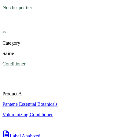
No cheaper tier
Category
Same
Conditioner
Product A
Pantene Essential Botanicals
Voluminizing Conditioner
Label Analyzed