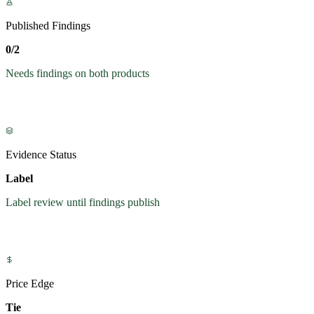
Published Findings
0/2
Needs findings on both products
Evidence Status
Label
Label review until findings publish
Price Edge
Tie