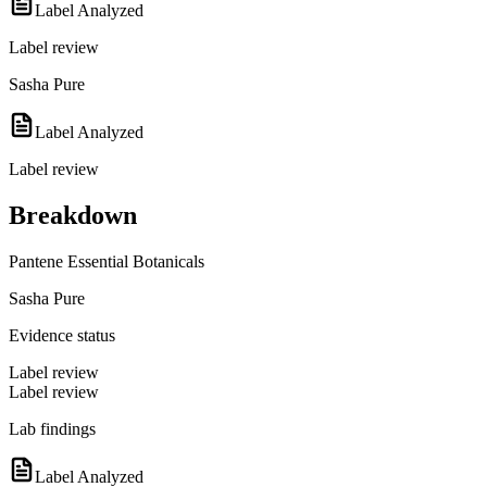
Label Analyzed
Label review
Sasha Pure
Label Analyzed
Label review
Breakdown
Pantene Essential Botanicals
Sasha Pure
Evidence status
Label review
Label review
Lab findings
Label Analyzed