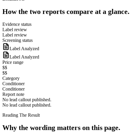
How the two reports compare at a glance.
Evidence status
Label review
Label review
Screening status
Label Analyzed
Label Analyzed
Price range
$$
$$
Category
Conditioner
Conditioner
Report note
No lead callout published.
No lead callout published.
Reading The Result
Why the wording matters on this page.