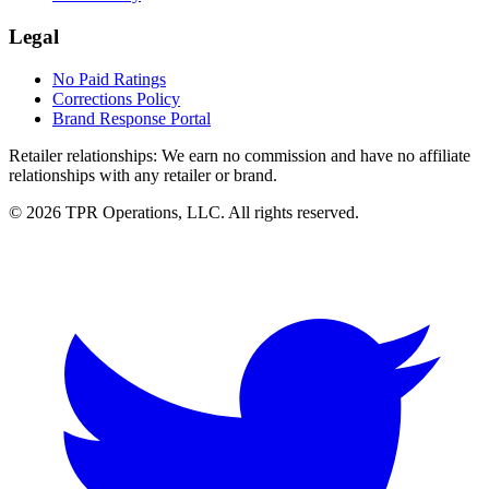
Legal
No Paid Ratings
Corrections Policy
Brand Response Portal
Retailer relationships:
We earn no commission and have no affiliate
relationships with any retailer or brand.
© 2026 TPR Operations, LLC. All rights reserved.