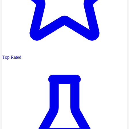
Top Rated