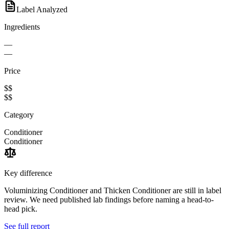
Label Analyzed
Ingredients
—
—
Price
$$
$$
Category
Conditioner
Conditioner
Key difference
Voluminizing Conditioner and Thicken Conditioner are still in label
review. We need published lab findings before naming a head-to-
head pick.
See full report