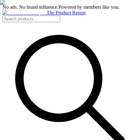
No ads. No brand influence.
Powered by members like you.
The Product Report