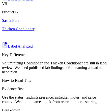
VS
Product B
Sasha Pure
Thicken Conditioner
Label Analyzed
Key Difference
Voluminizing Conditioner and Thicken Conditioner are still in label
review. We need published lab findings before naming a head-to-
head pick.
How to Read This
Evidence first
Use the status, findings presence, ingredient notes, and price
context. We do not name a pick from retired numeric scoring.
Breakdown