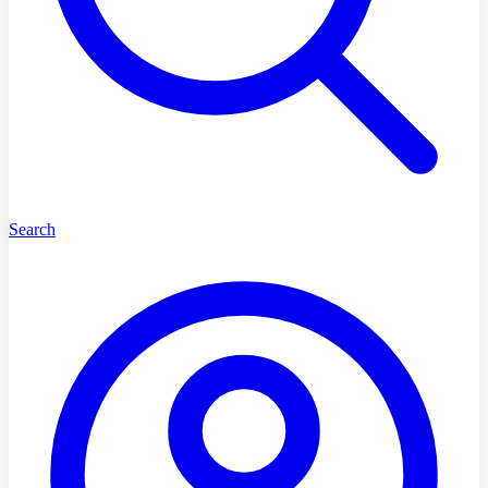
Search