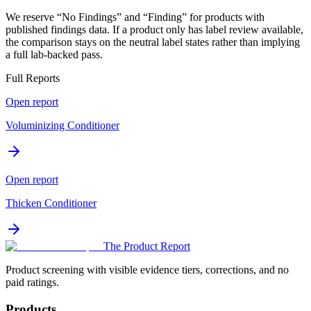
We reserve “No Findings” and “Finding” for products with
published findings data. If a product only has label review available,
the comparison stays on the neutral label states rather than implying
a full lab-backed pass.
Full Reports
Open report
Voluminizing Conditioner
Open report
Thicken Conditioner
The Product Report
Product screening with visible evidence tiers, corrections, and no
paid ratings.
Products