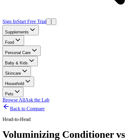
Sign In
Start Free Trial
Supplements
Food
Personal Care
Baby & Kids
Skincare
Household
Pets
Browse All
Ask the Lab
Back to Compare
Head-to-Head
Voluminizing Conditioner
vs