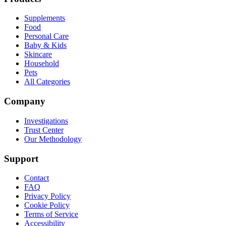
Supplements
Food
Personal Care
Baby & Kids
Skincare
Household
Pets
All Categories
Company
Investigations
Trust Center
Our Methodology
Support
Contact
FAQ
Privacy Policy
Cookie Policy
Terms of Service
Accessibility