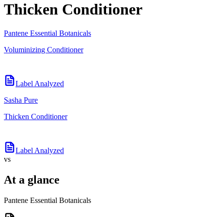
Thicken Conditioner
Pantene Essential Botanicals
Voluminizing Conditioner
Label Analyzed
Sasha Pure
Thicken Conditioner
Label Analyzed
vs
At a glance
Pantene Essential Botanicals