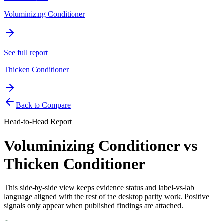
Voluminizing Conditioner
See full report
Thicken Conditioner
Back to Compare
Head-to-Head Report
Voluminizing Conditioner
vs
Thicken Conditioner
This side-by-side view keeps evidence status and label-vs-lab
language aligned with the rest of the desktop parity work. Positive
signals only appear when published findings are attached.