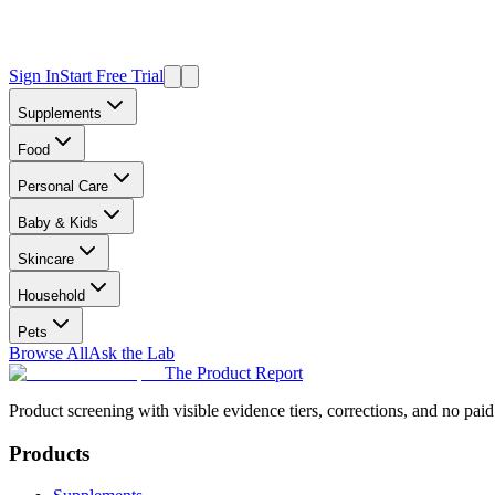
Sign In
Start Free Trial
Supplements
Food
Personal Care
Baby & Kids
Skincare
Household
Pets
Browse All
Ask the Lab
The Product Report
Product screening with visible evidence tiers, corrections, and no paid
Products