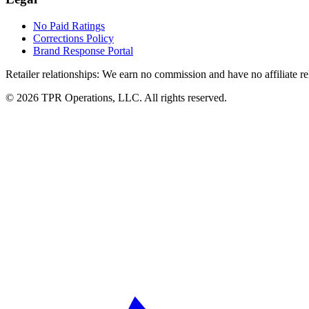
No Paid Ratings
Corrections Policy
Brand Response Portal
Retailer relationships:
We earn no commission and have no affiliate rela
© 2026 TPR Operations, LLC. All rights reserved.