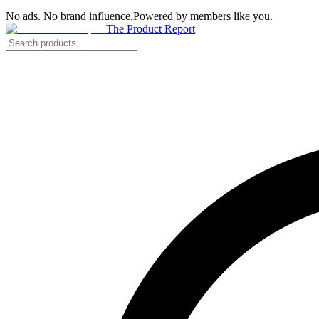
No ads. No brand influence.
Powered by members like you.
The Product Report