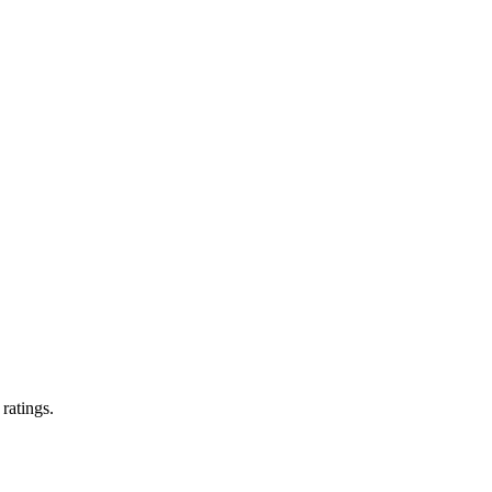
 ratings.