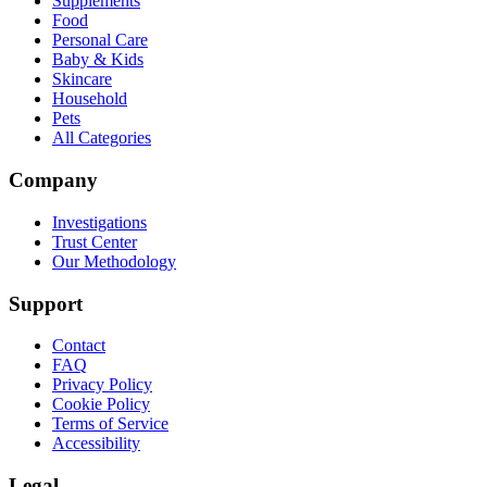
Supplements
Food
Personal Care
Baby & Kids
Skincare
Household
Pets
All Categories
Company
Investigations
Trust Center
Our Methodology
Support
Contact
FAQ
Privacy Policy
Cookie Policy
Terms of Service
Accessibility
Legal