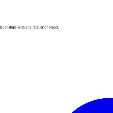
tionships with any retailer or brand.