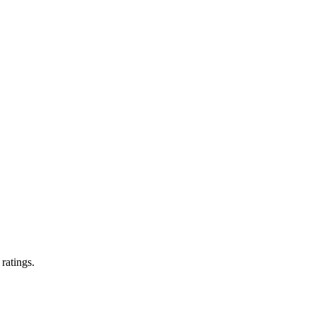
 ratings.