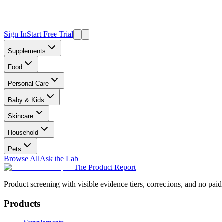
Sign In
Start Free Trial
Supplements
Food
Personal Care
Baby & Kids
Skincare
Household
Pets
Browse All
Ask the Lab
The Product Report
Product screening with visible evidence tiers, corrections, and no paid
Products