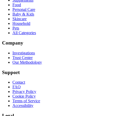
Supplements
Food
Personal Care
Baby & Kids
Skincare
Household
Pets
All Categories
Company
Investigations
Trust Center
Our Methodology
Support
Contact
FAQ
Privacy Policy
Cookie Policy
Terms of Service
Accessibility
Legal