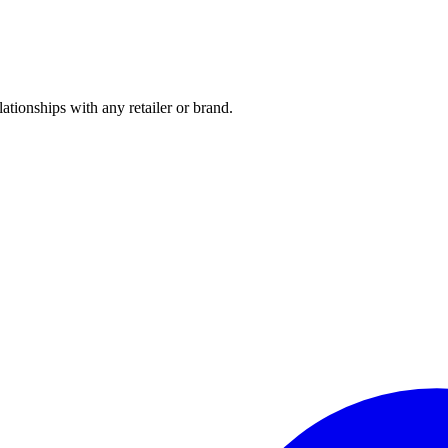
tionships with any retailer or brand.