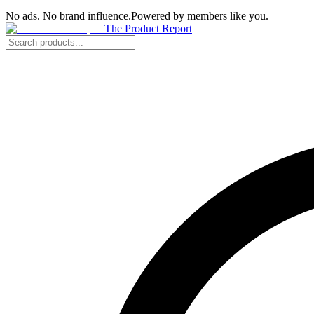
No ads. No brand influence.
Powered by members like you.
The Product Report