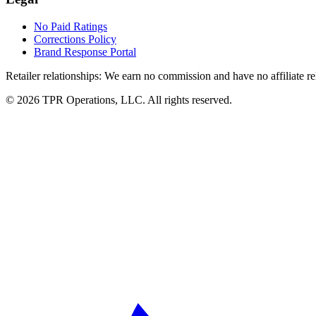
No Paid Ratings
Corrections Policy
Brand Response Portal
Retailer relationships:
We earn no commission and have no affiliate rela
© 2026 TPR Operations, LLC. All rights reserved.