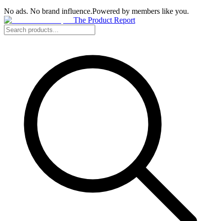
No ads. No brand influence.
Powered by members like you.
The Product Report