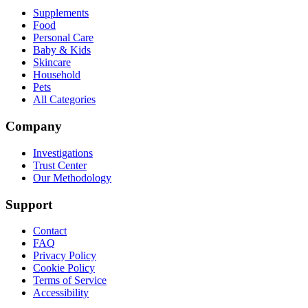
Supplements
Food
Personal Care
Baby & Kids
Skincare
Household
Pets
All Categories
Company
Investigations
Trust Center
Our Methodology
Support
Contact
FAQ
Privacy Policy
Cookie Policy
Terms of Service
Accessibility