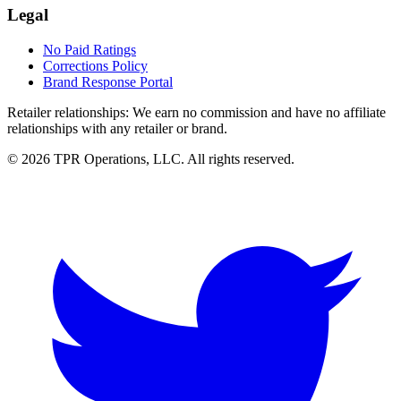
Legal
No Paid Ratings
Corrections Policy
Brand Response Portal
Retailer relationships:
We earn no commission and have no affiliate
relationships with any retailer or brand.
© 2026 TPR Operations, LLC. All rights reserved.