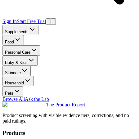
Sign In
Start Free Trial
Supplements
Food
Personal Care
Baby & Kids
Skincare
Household
Pets
Browse All
Ask the Lab
The Product Report
Product screening with visible evidence tiers, corrections, and no
paid ratings.
Products