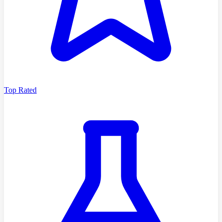
Top Rated