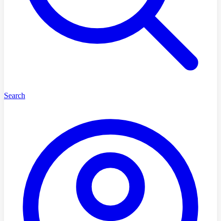
Search