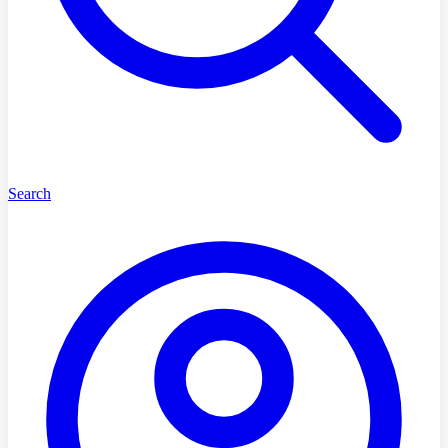
Search