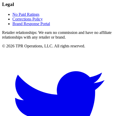
Legal
No Paid Ratings
Corrections Policy
Brand Response Portal
Retailer relationships:
We earn no commission and have no affiliate
relationships with any retailer or brand.
© 2026 TPR Operations, LLC. All rights reserved.