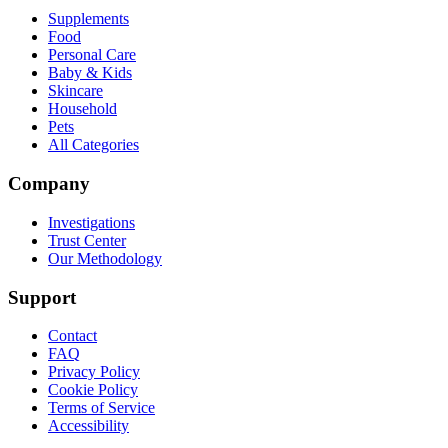
Supplements
Food
Personal Care
Baby & Kids
Skincare
Household
Pets
All Categories
Company
Investigations
Trust Center
Our Methodology
Support
Contact
FAQ
Privacy Policy
Cookie Policy
Terms of Service
Accessibility