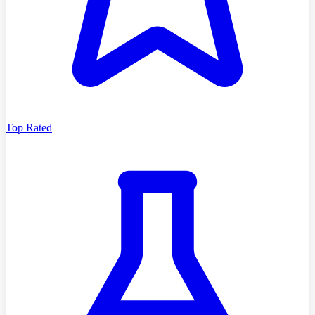
Top Rated