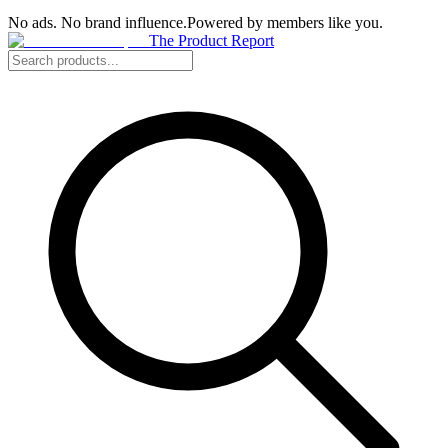
No ads. No brand influence.
Powered by members like you.
The Product Report