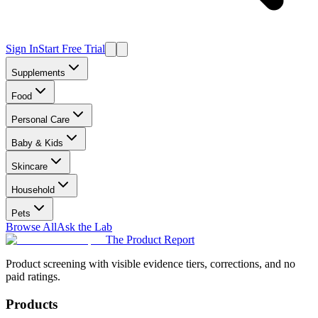
Sign In
Start Free Trial
Supplements
Food
Personal Care
Baby & Kids
Skincare
Household
Pets
Browse All
Ask the Lab
The Product Report
Product screening with visible evidence tiers, corrections, and no
paid ratings.
Products