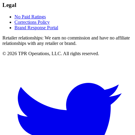
Legal
No Paid Ratings
Corrections Policy
Brand Response Portal
Retailer relationships:
We earn no commission and have no affiliate
relationships with any retailer or brand.
© 2026 TPR Operations, LLC. All rights reserved.