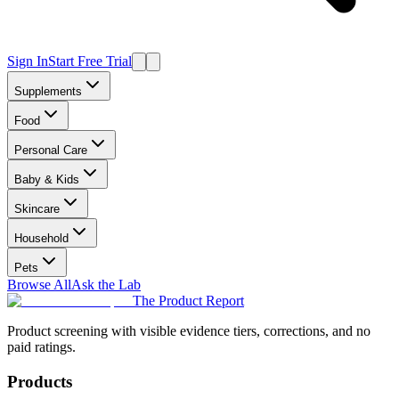
Sign In
Start Free Trial
Supplements
Food
Personal Care
Baby & Kids
Skincare
Household
Pets
Browse All
Ask the Lab
The Product Report
Product screening with visible evidence tiers, corrections, and no
paid ratings.
Products