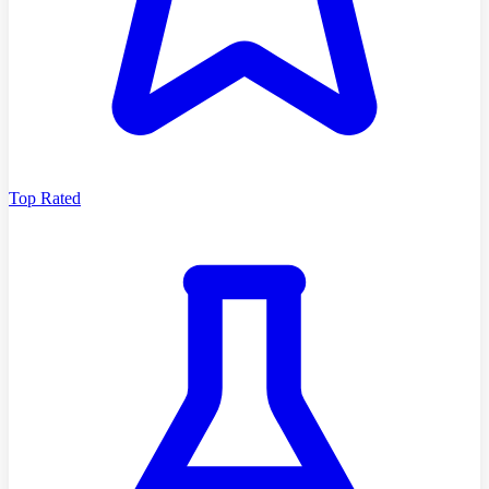
Top Rated