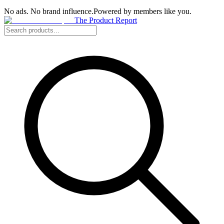
No ads. No brand influence.
Powered by members like you.
The Product Report