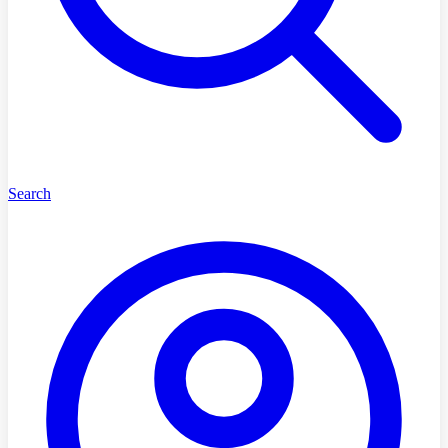
Search