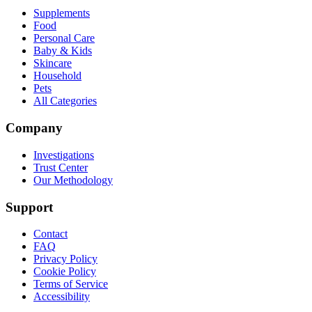
Supplements
Food
Personal Care
Baby & Kids
Skincare
Household
Pets
All Categories
Company
Investigations
Trust Center
Our Methodology
Support
Contact
FAQ
Privacy Policy
Cookie Policy
Terms of Service
Accessibility