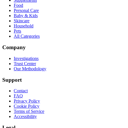
Supplements
Food
Personal Care
Baby & Kids
Skincare
Household
Pets
All Categories
Company
Investigations
Trust Center
Our Methodology
Support
Contact
FAQ
Privacy Policy
Cookie Policy
Terms of Service
Accessibility
Legal