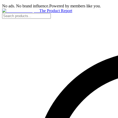
No ads. No brand influence.
Powered by members like you.
The Product Report