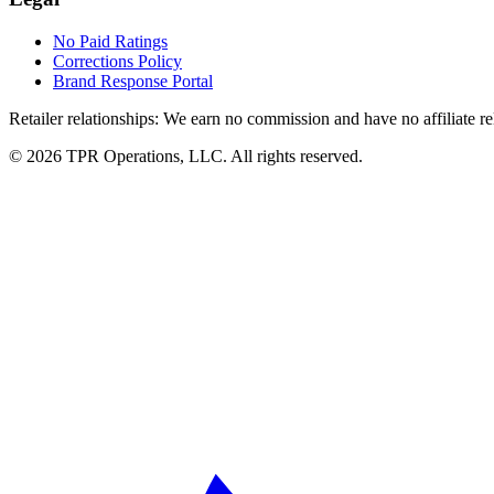
No Paid Ratings
Corrections Policy
Brand Response Portal
Retailer relationships:
We earn no commission and have no affiliate rela
© 2026 TPR Operations, LLC. All rights reserved.