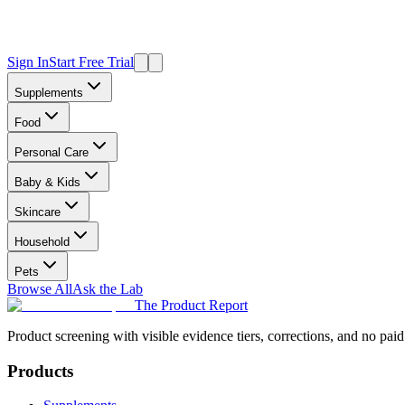
Sign In
Start Free Trial
Supplements
Food
Personal Care
Baby & Kids
Skincare
Household
Pets
Browse All
Ask the Lab
The Product Report
Product screening with visible evidence tiers, corrections, and no paid
Products