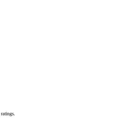
 ratings.