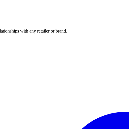
tionships with any retailer or brand.