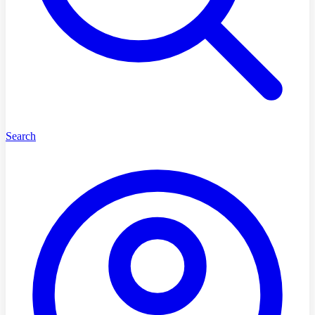
Search