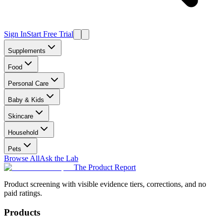
Sign In
Start Free Trial
Supplements
Food
Personal Care
Baby & Kids
Skincare
Household
Pets
Browse All
Ask the Lab
The Product Report
Product screening with visible evidence tiers, corrections, and no
paid ratings.
Products