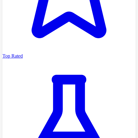
Top Rated