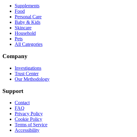
Supplements
Food
Personal Care
Baby & Kids
Skincare
Household
Pets
All Categories
Company
Investigations
Trust Center
Our Methodology
Support
Contact
FAQ
Privacy Policy
Cookie Policy
Terms of Service
Accessibility