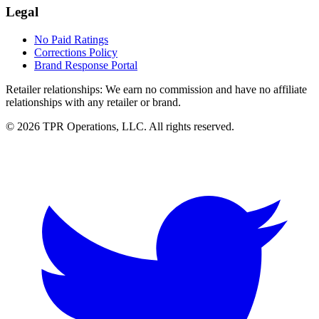
Legal
No Paid Ratings
Corrections Policy
Brand Response Portal
Retailer relationships:
We earn no commission and have no affiliate
relationships with any retailer or brand.
© 2026 TPR Operations, LLC. All rights reserved.