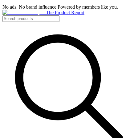
No ads. No brand influence.
Powered by members like you.
The Product Report