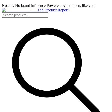
No ads. No brand influence.
Powered by members like you.
The Product Report