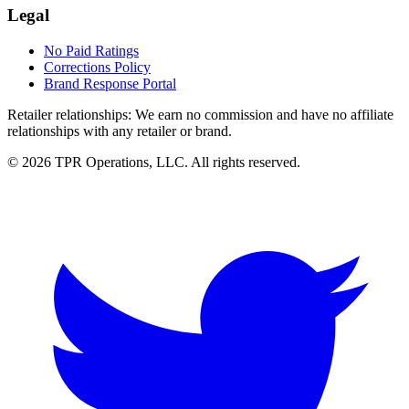
Legal
No Paid Ratings
Corrections Policy
Brand Response Portal
Retailer relationships:
We earn no commission and have no affiliate
relationships with any retailer or brand.
© 2026 TPR Operations, LLC. All rights reserved.