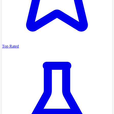
Top Rated