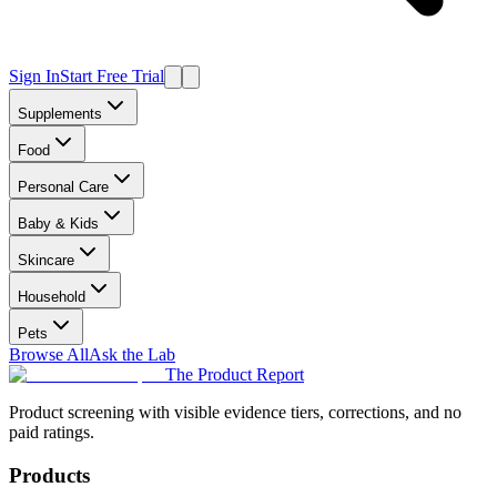
Sign In
Start Free Trial
Supplements
Food
Personal Care
Baby & Kids
Skincare
Household
Pets
Browse All
Ask the Lab
The Product Report
Product screening with visible evidence tiers, corrections, and no
paid ratings.
Products