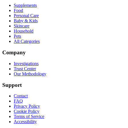
Supplements
Food
Personal Care
Baby & Kids
Skincare
Household
Pets
All Categories
Company
Investigations
Trust Center
Our Methodology
Support
Contact
FAQ
Privacy Policy
Cookie Policy
Terms of Service
Accessibility