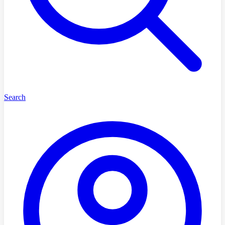
Search