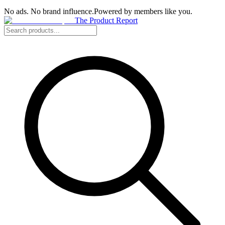
No ads. No brand influence.
Powered by members like you.
The Product Report