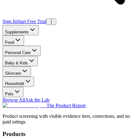
Sign In
Start Free Trial
Supplements
Food
Personal Care
Baby & Kids
Skincare
Household
Pets
Browse All
Ask the Lab
The Product Report
Product screening with visible evidence tiers, corrections, and no
paid ratings.
Products