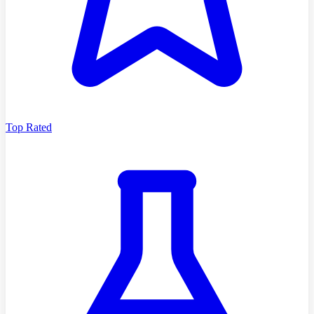
Top Rated