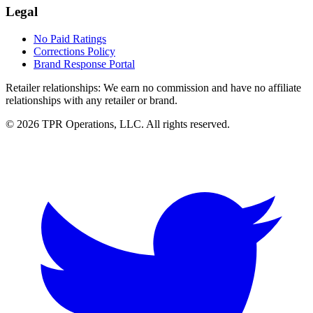
Legal
No Paid Ratings
Corrections Policy
Brand Response Portal
Retailer relationships:
We earn no commission and have no affiliate
relationships with any retailer or brand.
© 2026 TPR Operations, LLC. All rights reserved.