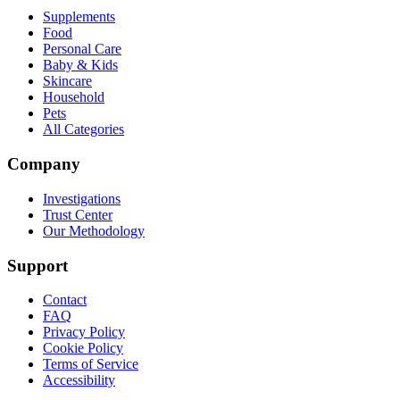
Supplements
Food
Personal Care
Baby & Kids
Skincare
Household
Pets
All Categories
Company
Investigations
Trust Center
Our Methodology
Support
Contact
FAQ
Privacy Policy
Cookie Policy
Terms of Service
Accessibility