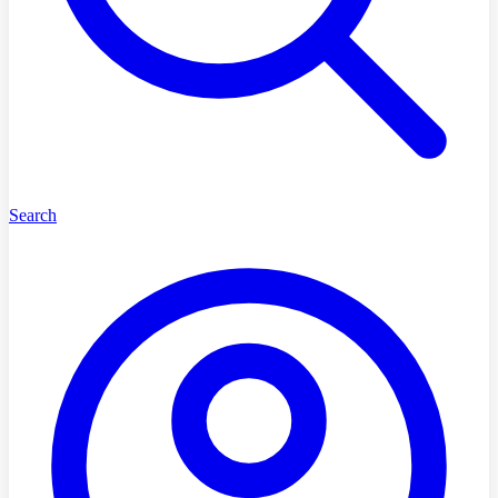
Search