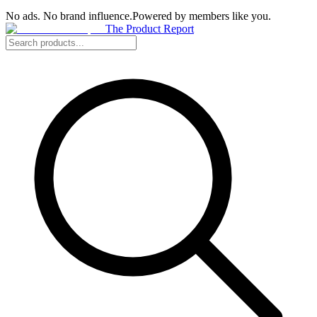
No ads. No brand influence.
Powered by members like you.
The Product Report