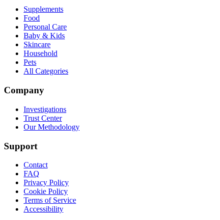
Supplements
Food
Personal Care
Baby & Kids
Skincare
Household
Pets
All Categories
Company
Investigations
Trust Center
Our Methodology
Support
Contact
FAQ
Privacy Policy
Cookie Policy
Terms of Service
Accessibility