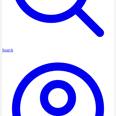
Search