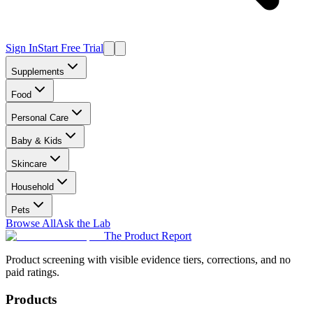
Sign In
Start Free Trial
Supplements
Food
Personal Care
Baby & Kids
Skincare
Household
Pets
Browse All
Ask the Lab
The Product Report
Product screening with visible evidence tiers, corrections, and no
paid ratings.
Products