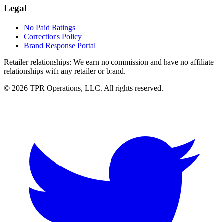
Legal
No Paid Ratings
Corrections Policy
Brand Response Portal
Retailer relationships:
We earn no commission and have no affiliate
relationships with any retailer or brand.
© 2026 TPR Operations, LLC. All rights reserved.