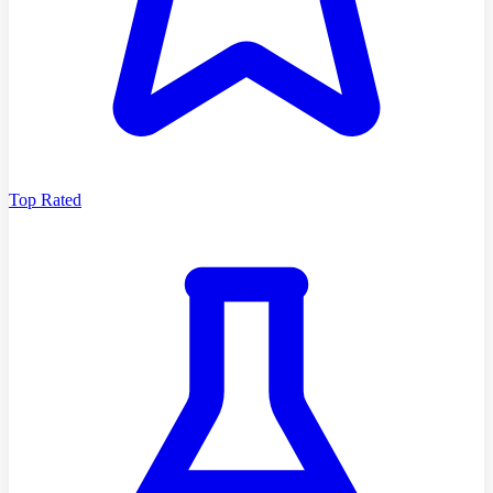
Top Rated