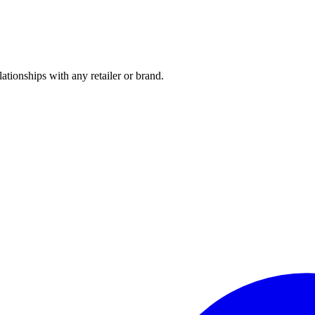
tionships with any retailer or brand.