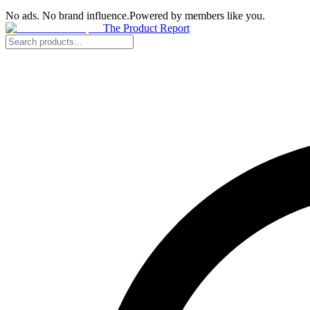
No ads. No brand influence.
Powered by members like you.
The Product Report