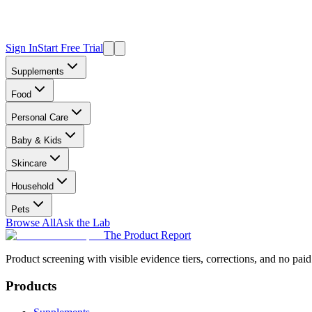
Sign In
Start Free Trial
Supplements
Food
Personal Care
Baby & Kids
Skincare
Household
Pets
Browse All
Ask the Lab
The Product Report
Product screening with visible evidence tiers, corrections, and no paid
Products