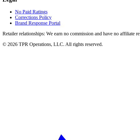
No Paid Ratings
Corrections Policy
Brand Response Portal
Retailer relationships:
We earn no commission and have no affiliate rela
© 2026 TPR Operations, LLC. All rights reserved.