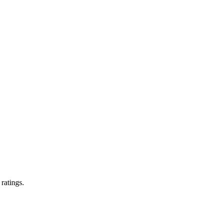
 ratings.