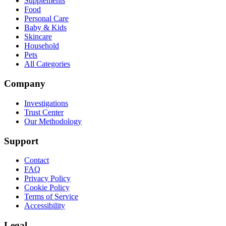
Supplements
Food
Personal Care
Baby & Kids
Skincare
Household
Pets
All Categories
Company
Investigations
Trust Center
Our Methodology
Support
Contact
FAQ
Privacy Policy
Cookie Policy
Terms of Service
Accessibility
Legal