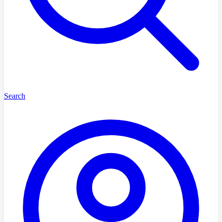
Search