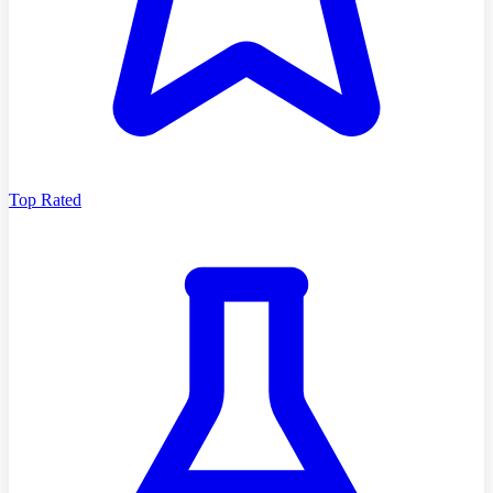
Top Rated