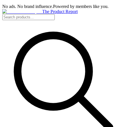
No ads. No brand influence.
Powered by members like you.
The Product Report