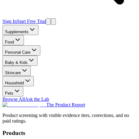
Sign In
Start Free Trial
Supplements
Food
Personal Care
Baby & Kids
Skincare
Household
Pets
Browse All
Ask the Lab
The Product Report
Product screening with visible evidence tiers, corrections, and no
paid ratings.
Products