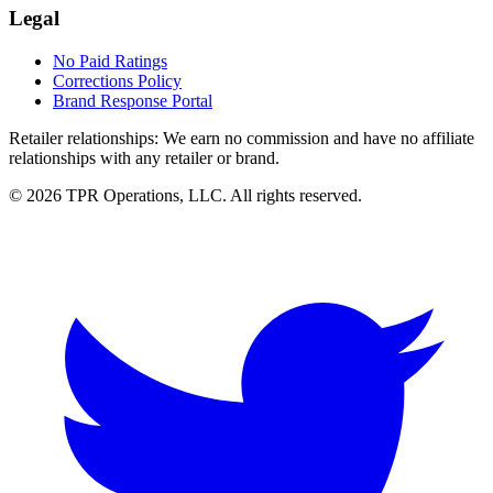
Legal
No Paid Ratings
Corrections Policy
Brand Response Portal
Retailer relationships:
We earn no commission and have no affiliate
relationships with any retailer or brand.
© 2026 TPR Operations, LLC. All rights reserved.