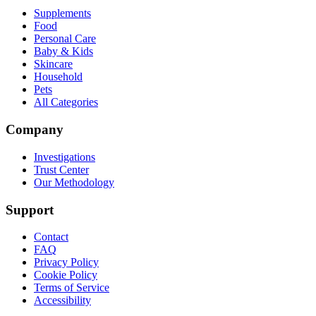
Supplements
Food
Personal Care
Baby & Kids
Skincare
Household
Pets
All Categories
Company
Investigations
Trust Center
Our Methodology
Support
Contact
FAQ
Privacy Policy
Cookie Policy
Terms of Service
Accessibility