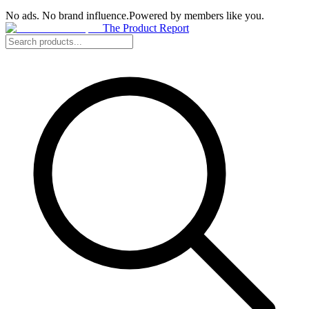
No ads. No brand influence.
Powered by members like you.
The Product Report