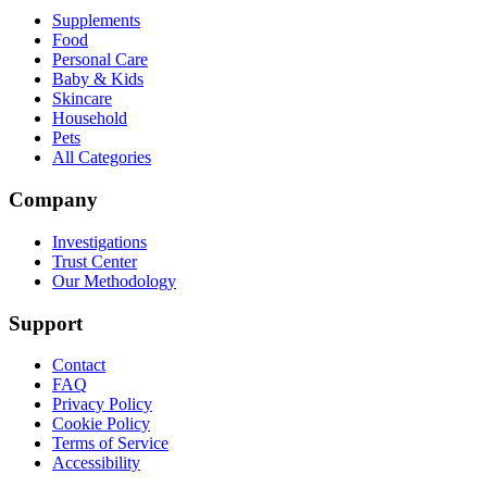
Supplements
Food
Personal Care
Baby & Kids
Skincare
Household
Pets
All Categories
Company
Investigations
Trust Center
Our Methodology
Support
Contact
FAQ
Privacy Policy
Cookie Policy
Terms of Service
Accessibility