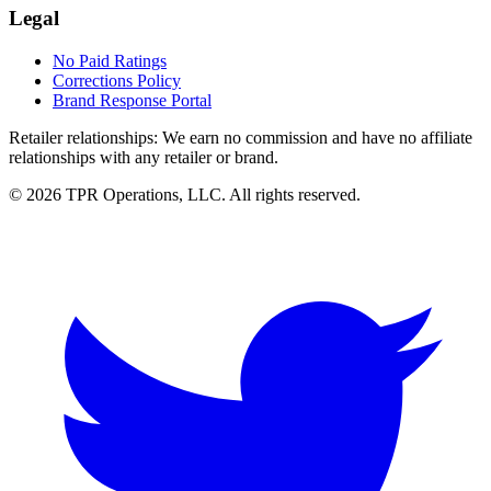
Legal
No Paid Ratings
Corrections Policy
Brand Response Portal
Retailer relationships:
We earn no commission and have no affiliate
relationships with any retailer or brand.
© 2026 TPR Operations, LLC. All rights reserved.