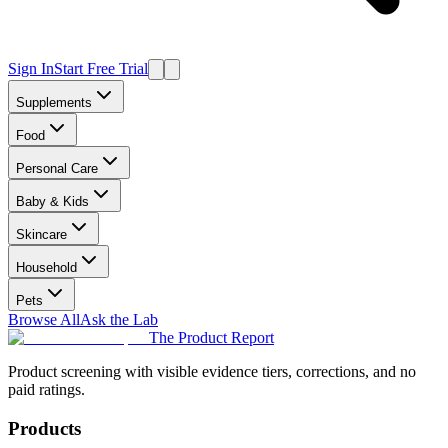
Sign In
Start Free Trial
Supplements
Food
Personal Care
Baby & Kids
Skincare
Household
Pets
Browse All
Ask the Lab
The Product Report
Product screening with visible evidence tiers, corrections, and no
paid ratings.
Products