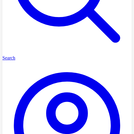
Search