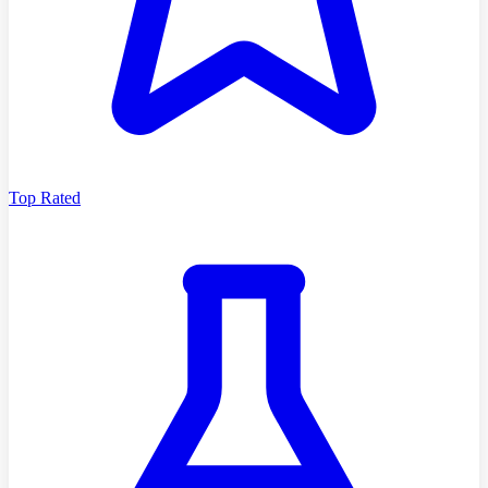
Top Rated