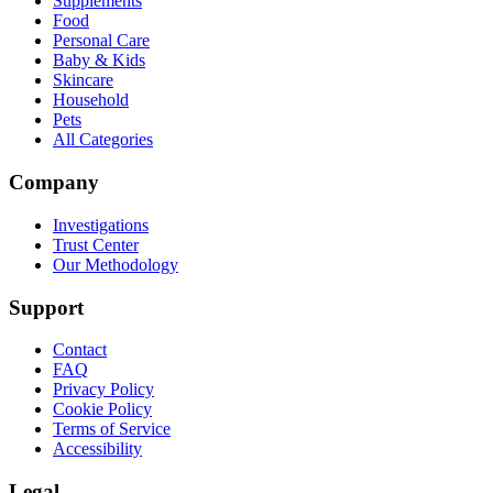
Supplements
Food
Personal Care
Baby & Kids
Skincare
Household
Pets
All Categories
Company
Investigations
Trust Center
Our Methodology
Support
Contact
FAQ
Privacy Policy
Cookie Policy
Terms of Service
Accessibility
Legal