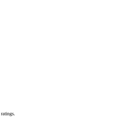
 ratings.