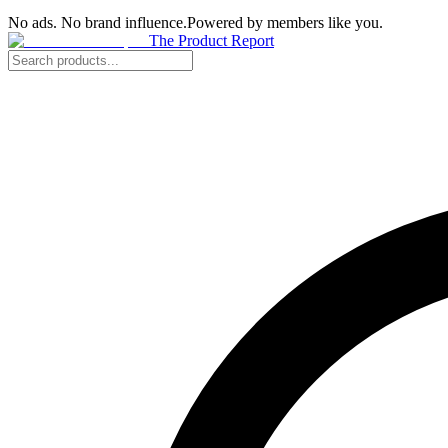
No ads. No brand influence.
Powered by members like you.
The Product Report