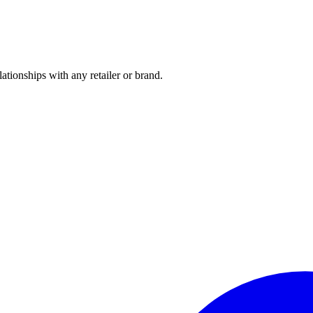
tionships with any retailer or brand.