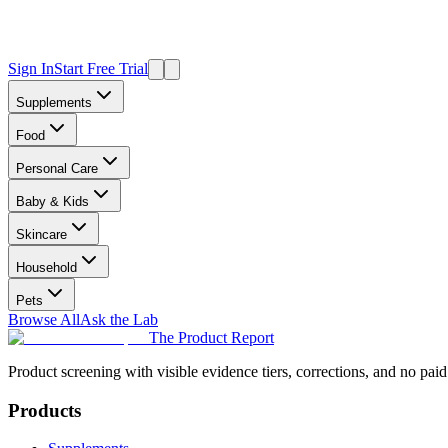
Sign In
Start Free Trial
Supplements
Food
Personal Care
Baby & Kids
Skincare
Household
Pets
Browse All
Ask the Lab
The Product Report
Product screening with visible evidence tiers, corrections, and no paid
Products