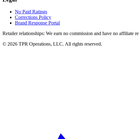
No Paid Ratings
Corrections Policy
Brand Response Portal
Retailer relationships:
We earn no commission and have no affiliate rela
© 2026 TPR Operations, LLC. All rights reserved.