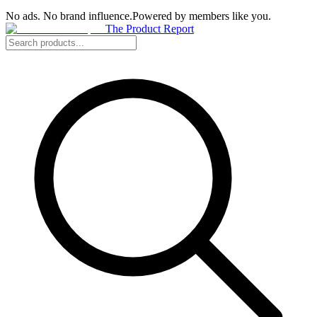
No ads. No brand influence.
Powered by members like you.
The Product Report