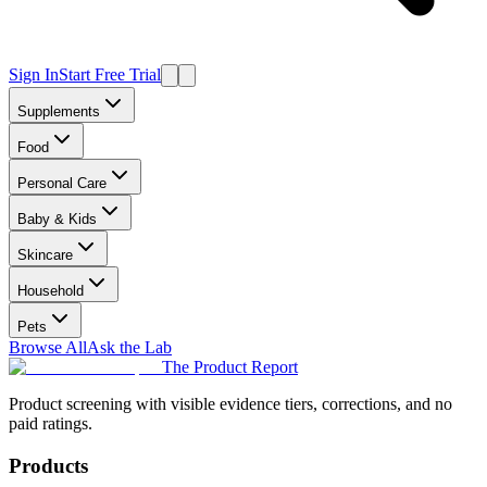
Sign In
Start Free Trial
Supplements
Food
Personal Care
Baby & Kids
Skincare
Household
Pets
Browse All
Ask the Lab
The Product Report
Product screening with visible evidence tiers, corrections, and no
paid ratings.
Products