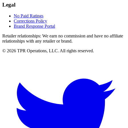
Legal
No Paid Ratings
Corrections Policy
Brand Response Portal
Retailer relationships:
We earn no commission and have no affiliate
relationships with any retailer or brand.
© 2026 TPR Operations, LLC. All rights reserved.