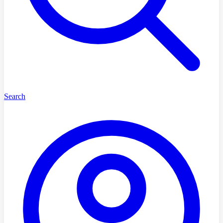
Search