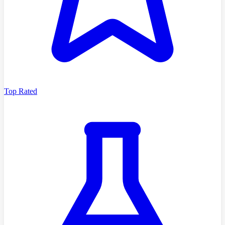
Top Rated