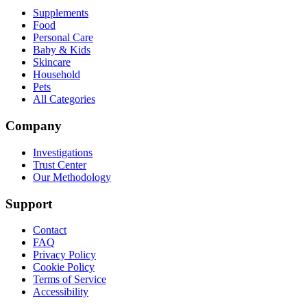
Supplements
Food
Personal Care
Baby & Kids
Skincare
Household
Pets
All Categories
Company
Investigations
Trust Center
Our Methodology
Support
Contact
FAQ
Privacy Policy
Cookie Policy
Terms of Service
Accessibility