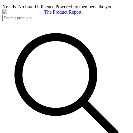
No ads. No brand influence.
Powered by members like you.
The Product Report