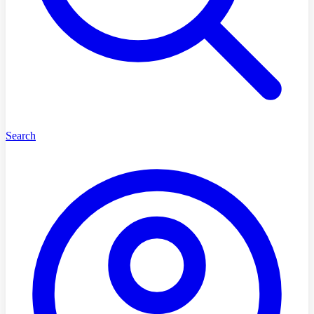
Search