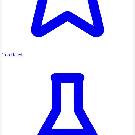
Top Rated