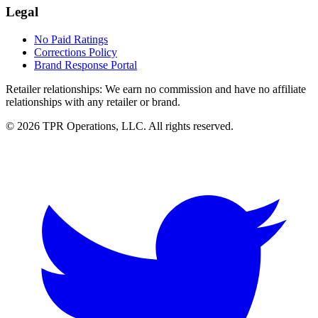
Legal
No Paid Ratings
Corrections Policy
Brand Response Portal
Retailer relationships:
We earn no commission and have no affiliate
relationships with any retailer or brand.
© 2026 TPR Operations, LLC. All rights reserved.