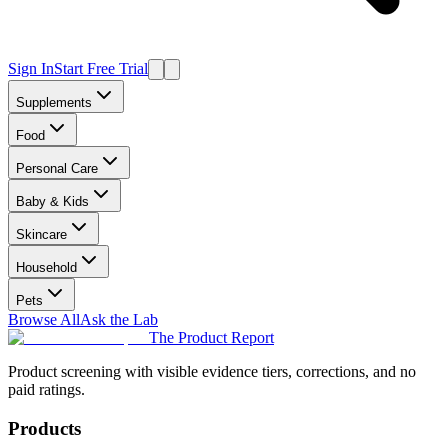
Sign In
Start Free Trial
Supplements
Food
Personal Care
Baby & Kids
Skincare
Household
Pets
Browse All
Ask the Lab
The Product Report
Product screening with visible evidence tiers, corrections, and no
paid ratings.
Products