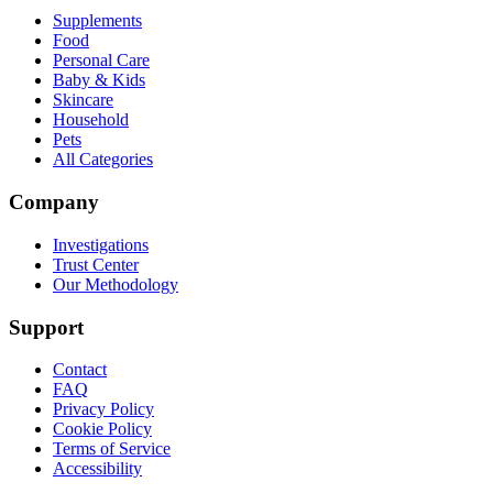
Supplements
Food
Personal Care
Baby & Kids
Skincare
Household
Pets
All Categories
Company
Investigations
Trust Center
Our Methodology
Support
Contact
FAQ
Privacy Policy
Cookie Policy
Terms of Service
Accessibility