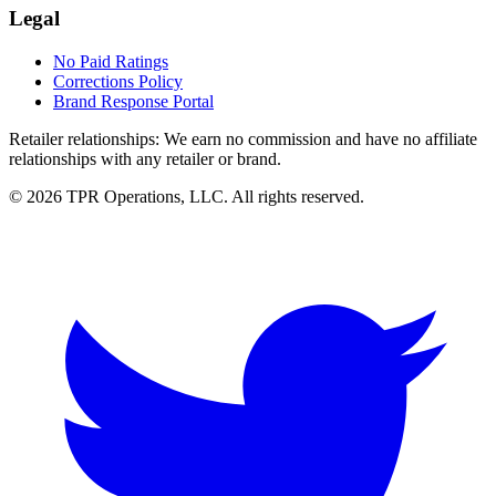
Legal
No Paid Ratings
Corrections Policy
Brand Response Portal
Retailer relationships:
We earn no commission and have no affiliate
relationships with any retailer or brand.
© 2026 TPR Operations, LLC. All rights reserved.