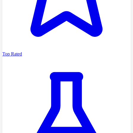
Top Rated