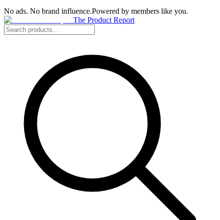
No ads. No brand influence.
Powered by members like you.
The Product Report