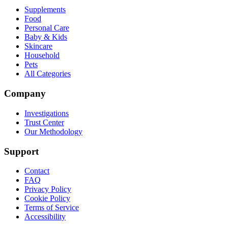
Supplements
Food
Personal Care
Baby & Kids
Skincare
Household
Pets
All Categories
Company
Investigations
Trust Center
Our Methodology
Support
Contact
FAQ
Privacy Policy
Cookie Policy
Terms of Service
Accessibility