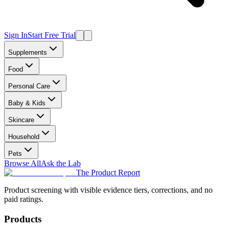
Sign In
Start Free Trial
Supplements
Food
Personal Care
Baby & Kids
Skincare
Household
Pets
Browse All
Ask the Lab
The Product Report
Product screening with visible evidence tiers, corrections, and no
paid ratings.
Products