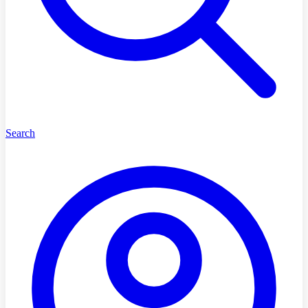
Search